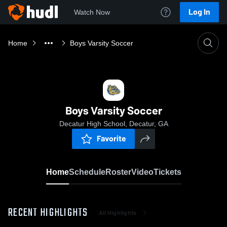
Log In
Watch Now
Home
Boys Varsity Soccer
Boys Varsity Soccer
Decatur High School, Decatur, GA
Favorite
Home
Schedule
Roster
Video
Tickets
RECENT HIGHLIGHTS
All Highlights