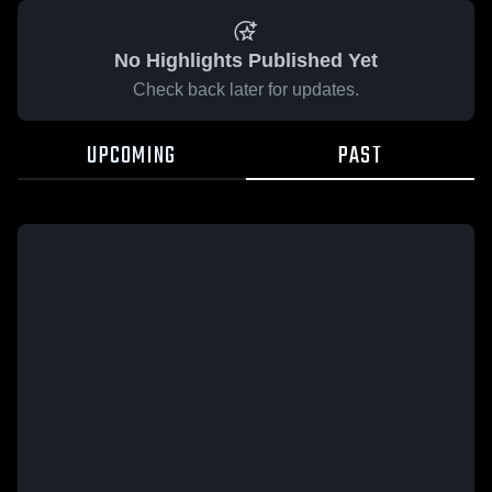
No Highlights Published Yet
Check back later for updates.
UPCOMING
PAST