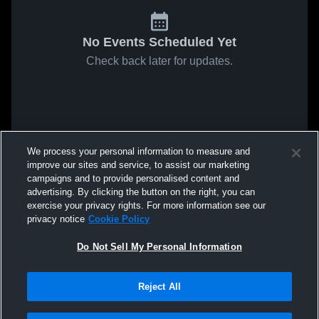
No Events Scheduled Yet
Check back later for updates.
We process your personal information to measure and
improve our sites and service, to assist our marketing
campaigns and to provide personalised content and
advertising. By clicking the button on the right, you can
exercise your privacy rights. For more information see our
privacy notice
Cookie Policy
Do Not Sell My Personal Information
Reject All