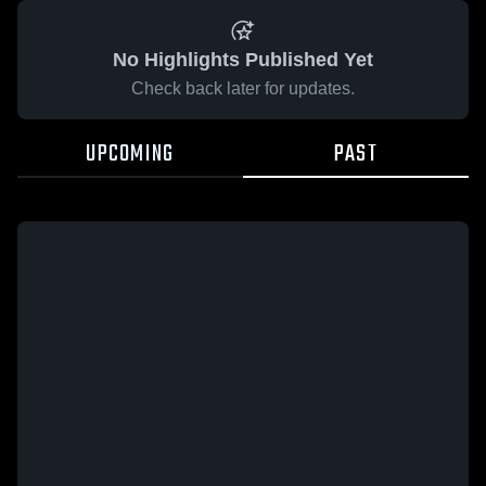
No Highlights Published Yet
Check back later for updates.
UPCOMING
PAST