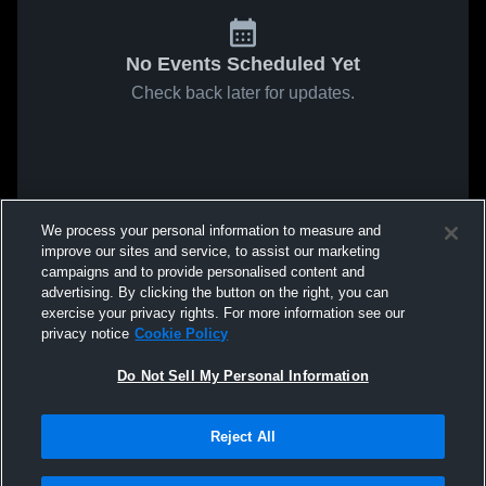
No Events Scheduled Yet
Check back later for updates.
We process your personal information to measure and
improve our sites and service, to assist our marketing
campaigns and to provide personalised content and
advertising. By clicking the button on the right, you can
exercise your privacy rights. For more information see our
privacy notice
Cookie Policy
Do Not Sell My Personal Information
Reject All