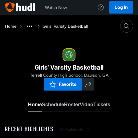
Log In
Watch Now
Home
Girls' Varsity Basketball
Girls' Varsity Basketball
Terrell County High School, Dawson, GA
Favorite
Home
Schedule
Roster
Video
Tickets
RECENT HIGHLIGHTS
All Highlights