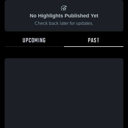
No Highlights Published Yet
Check back later for updates.
UPCOMING
PAST