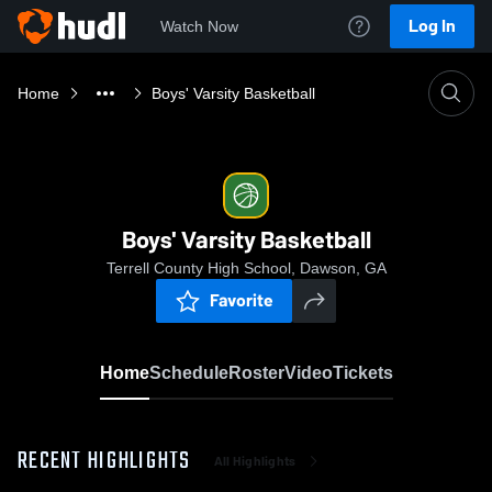
Log In
Watch Now
Home
Boys' Varsity Basketball
Boys' Varsity Basketball
Terrell County High School, Dawson, GA
Favorite
Home
Schedule
Roster
Video
Tickets
RECENT HIGHLIGHTS
All Highlights