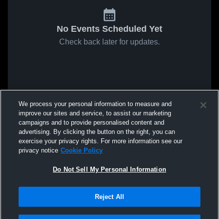
No Events Scheduled Yet
Check back later for updates.
We process your personal information to measure and
improve our sites and service, to assist our marketing
campaigns and to provide personalised content and
advertising. By clicking the button on the right, you can
exercise your privacy rights. For more information see our
privacy notice
Cookie Policy
Do Not Sell My Personal Information
Reject All