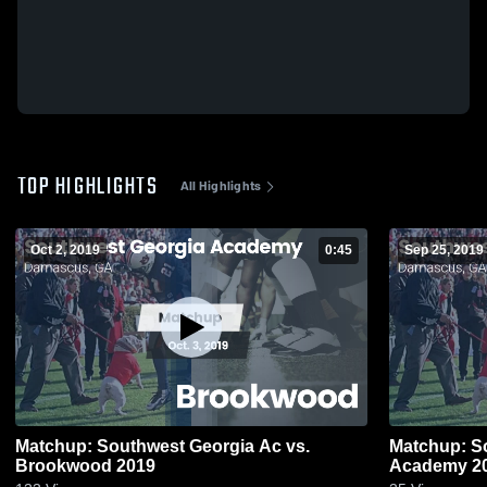
TOP HIGHLIGHTS
All Highlights
Oct 2, 2019
0:45
Sep 25, 2019
Matchup: Southwest Georgia Ac vs.
Matchup: So
Brookwood 2019
Academy 2