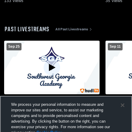
133
Views
35
Views
PAST LIVESTREAMS
All Past Livestreams
Sep 25
Sep 11
SGA vs. Tiftarea (Jr. Pro)
Southwest 
We process your personal information to measure and
Mens JV Fo
improve our sites and service, to assist our marketing
campaigns and to provide personalised content and
advertising. By clicking the button on the right, you can
exercise your privacy rights. For more information see our