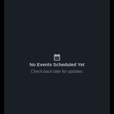
No Events Scheduled Yet
Check back later for updates.