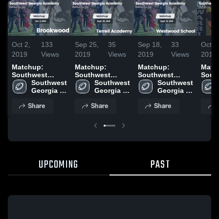
Oct 2,
133
Sep 25,
35
Sep 18,
33
Oct 1
2019
Views
2019
Views
2019
Views
2018
Matchup:
Matchup:
Matchup:
Matc
Southwest
Southwest
Southwest
Sout
Georgia Ac vs.
Southwest 
Georgia Ac vs.
Southwest 
Georgia Ac vs.
Southwest 
Georg
Brookwood
Georgia 
Terrell Academy
Georgia 
Westwood
Georgia 
West
2019
Academy
2019
Academy
School 2019
Academy
Scho
Share
Share
Share
UPCOMING
PAST