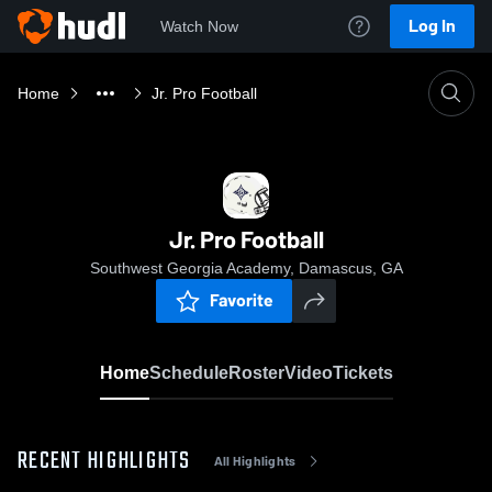
Log In
Watch Now
Home
Jr. Pro Football
Jr. Pro Football
Southwest Georgia Academy, Damascus, GA
Favorite
Home
Schedule
Roster
Video
Tickets
RECENT HIGHLIGHTS
All Highlights