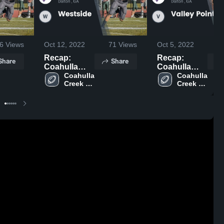
6
Views
Oct 12, 2022
71
Views
Oct 5, 2022
Recap:
Recap:
Share
Share
Coahulla
Coahulla
Creek vs.
Coahulla 
Creek vs.
Coahulla 
Creek 
Creek 
Westside
Valley Point
High 
High 
2022
2022
School
School