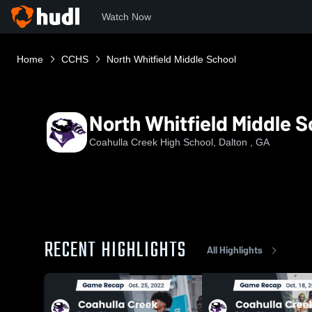
Watch Now
Home
CCHS
North Whitfield Middle School
North Whitfield Middle S
Coahulla Creek High School, Dalton , GA
RECENT HIGHLIGHTS
All Highlights