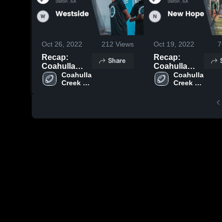
Oct 26, 2022
212
Views
Oct 19, 2022
7
Recap:
Recap:
Share
Coahulla
Coahulla
Creek vs.
Coahulla 
Creek vs.
Coahulla 
Creek 
Creek 
Westside
New Hope
High 
High 
2022
2022
School
School