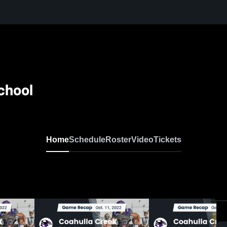
chool
Home
Schedule
Roster
Video
Tickets