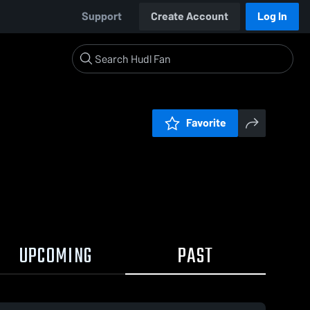
Support
Create Account
Log In
Favorite
UPCOMING
PAST