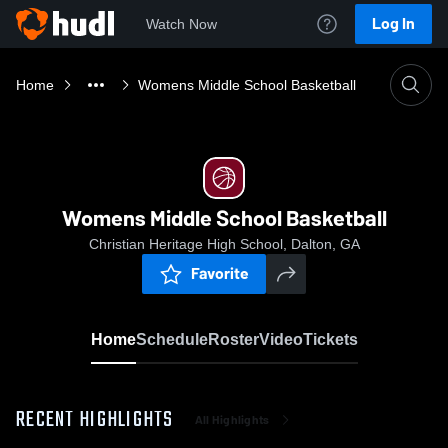
Log In
Watch Now
Home
Womens Middle School Basketball
Womens Middle School Basketball
Christian Heritage High School, Dalton, GA
Favorite
Home
Schedule
Roster
Video
Tickets
RECENT HIGHLIGHTS
All Highlights