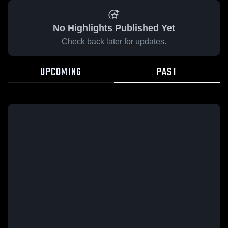
No Highlights Published Yet
Check back later for updates.
UPCOMING
PAST