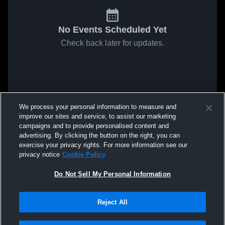
No Events Scheduled Yet
Check back later for updates.
We process your personal information to measure and
improve our sites and service, to assist our marketing
campaigns and to provide personalised content and
advertising. By clicking the button on the right, you can
exercise your privacy rights. For more information see our
privacy notice
Cookie Policy
Do Not Sell My Personal Information
Reject All