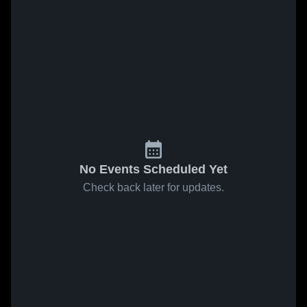
No Events Scheduled Yet
Check back later for updates.