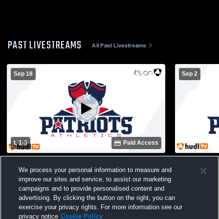
PAST LIVESTREAMS
All Past Livestreams
Sep 18
Sep 2
L 1
-
3
Paid Access
Paulding County High School vs Douglas
Paulding C
We process your personal information to measure and
Co. High School Womens Varsity
Woodland H
improve our sites and service, to assist our marketing
Volleyball
Volleyball
campaigns and to provide personalised content and
advertising. By clicking the button on the right, you can
exercise your privacy rights. For more information see our
privacy notice
Cookie Policy