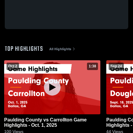
TOP HIGHLIGHTS
All Highlights
Oct 2
1:38
Sep 24
Paulding County vs Carrollton Game
Paulding County vs Doug
Highlights - Oct. 1, 2025
Highlights -
100
Views
44
Views