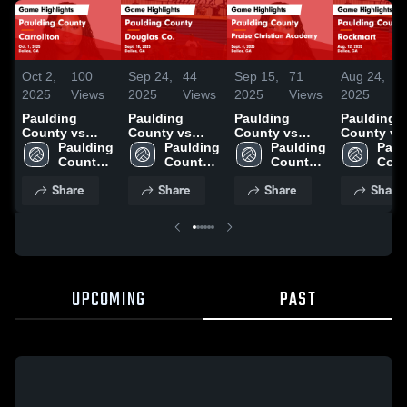
Oct 2,
100
Sep 24,
44
Sep 15,
71
Aug 24,
1
2025
Views
2025
Views
2025
Views
2025
Vi
Paulding
Paulding
Paulding
Paulding
County vs
County vs
County vs
County vs
Carrollton
Paulding 
Douglas Co.
Paulding 
Praise
Paulding 
Rockmart
Paul
Game
County 
Game
County 
Christian
County 
Game
Coun
Highlights -
High 
Highlights -
High 
Academy
High 
Highlights
High 
Share
Share
Share
Share
Oct. 1, 2025
School
Sept. 18, 2025
School
Game
School
Aug. 12, 2
Scho
Highlights -
Sept. 4, 2025
UPCOMING
PAST