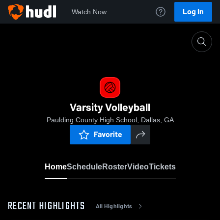
Log In
Watch Now
Home
Varsity Volleyball
Varsity Volleyball
Paulding County High School, Dallas, GA
Favorite
Home
Schedule
Roster
Video
Tickets
RECENT HIGHLIGHTS
All Highlights