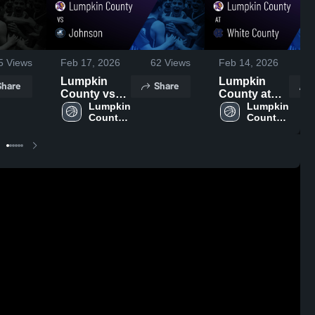
5
Views
Feb 17, 2026
62
Views
Feb 14, 2026
2
Lumpkin
Lumpkin
Share
Share
County vs
County at
Johnson •
Lumpkin 
White
Lumpkin 
County 
County 
Game Recap
County •
High 
High 
• Feb 16,
Game Recap
School
School
2026
• Feb 13,
2026