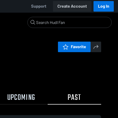
Support
Create Account
Log In
Favorite
UPCOMING
PAST