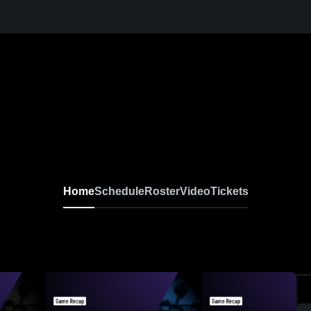
Home
Schedule
Roster
Video
Tickets