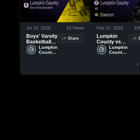
Jul 15, 2026
29
Views
Feb 21, 2026
10
Boys' Varsity
Lumpkin
Share
Basketball
County vs
2026 Season
Lumpkin 
Dawson •
Lumpkin 
County 
County 
Recap
Game Recap
High 
High 
• Feb 19,
School
School
2026