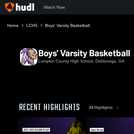
Watch Now
Home
LCHS
Boys' Varsity Basketball
Boys' Varsity Basketball
Lumpkin County High School, Dahlonega, GA
RECENT HIGHLIGHTS
All Highlights