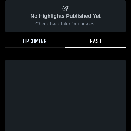
No Highlights Published Yet
Check back later for updates.
UPCOMING
PAST