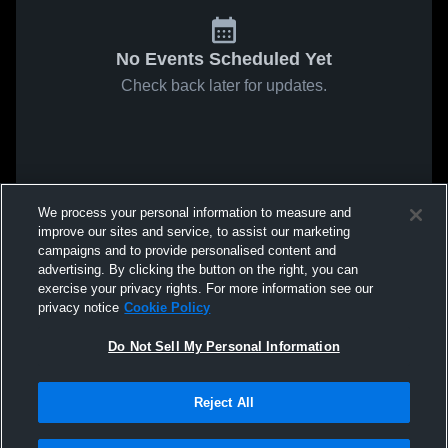
No Events Scheduled Yet
Check back later for updates.
We process your personal information to measure and
improve our sites and service, to assist our marketing
campaigns and to provide personalised content and
advertising. By clicking the button on the right, you can
exercise your privacy rights. For more information see our
privacy notice
Cookie Policy
Do Not Sell My Personal Information
Reject All