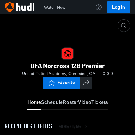
Log In
Watch Now
Home
UFA Norcross 12B Premier
UFA Norcross 12B Premier
United Futbol Academy, Cumming, GA
0-0-0
Favorite
Home
Schedule
Roster
Video
Tickets
RECENT HIGHLIGHTS
All Highlights