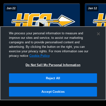
Jan 22
Jan 12
We process your personal information to measure and
improve our sites and service, to assist our marketing
Paid Access
campaigns and to provide personalised content and
advertising. By clicking the button on the right, you can
Horizon Christian Academy High School
Fulton Sci
exercise your privacy rights. For more information see our
vs Fideles Christian School Womens
Christian 
privacy notice
Cookie Policy
Freshman Basketball
Other Baske
Do Not Sell My Personal Information
Reject All
Accept Cookies
Privacy Policy
|
Terms & Conditions
|
Software License Agreement
|
Do
Not Sell My Personal Information
|
Cookies
|
Security
Hudl is a product and service of Agile Sports Technologies, Inc. All text and design