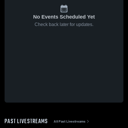
No Events Scheduled Yet
Check back later for updates.
PAST LIVESTREAMS
All Past Livestreams