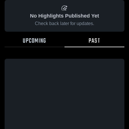
No Highlights Published Yet
Check back later for updates.
UPCOMING
PAST