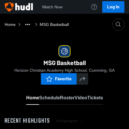
Log In
Watch Now
Home
MSG Basketball
MSG Basketball
Horizon Christian Academy High School, Cumming, GA
Favorite
Home
Schedule
Roster
Video
Tickets
RECENT HIGHLIGHTS
All Highlights