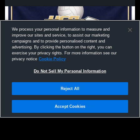
We process your personal information to measure and
improve our sites and service, to assist our marketing
campaigns and to provide personalised content and
advertising. By clicking the button on the right, you can
exercise your privacy rights. For more information see our
privacy notice
Cookie Policy
Do Not Sell My Personal Information
Privacy Policy
|
Terms & Conditions
|
Software License Agreement
|
Do
Reject All
Not Sell My Personal Information
|
Cookies
|
Security
Hudl is a product and service of Agile Sports Technologies, Inc. All text and design
©2007-2026. All rights reserved.
Accept Cookies