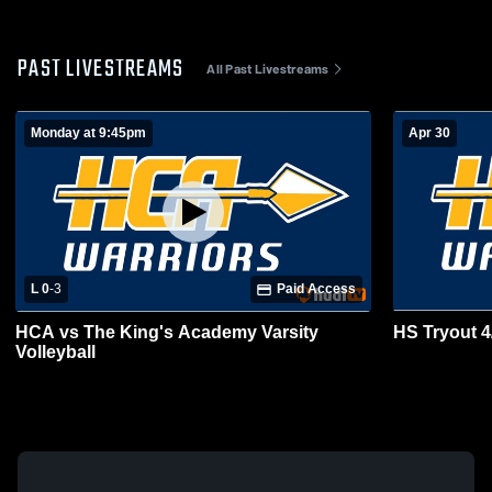
PAST LIVESTREAMS
All Past Livestreams
Monday at 9:45pm
Apr 30
L 0
-
3
Paid Access
HCA vs The King's Academy Varsity
HS Tryout 4
Volleyball