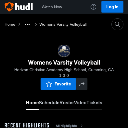
Log In
Watch Now
Home
Womens Varsity Volleyball
Womens Varsity Volleyball
Horizon Christian Academy High School, Cumming, GA
1-3-0
Favorite
Home
Schedule
Roster
Video
Tickets
RECENT HIGHLIGHTS
All Highlights