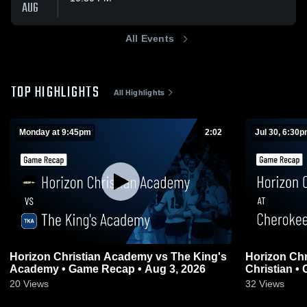
AUG
All Events
TOP HIGHLIGHTS
All Highlights
Monday at 9:45pm
2:02
Jul 30, 6:30
Horizon Christian Academy vs The King's
Horizon Christi
Academy • Game Recap • Aug 3, 2026
Christian •
20
Views
32
Views