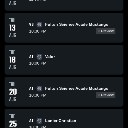
AUG
THU
VS
13
Fulton Science Acade Mustangs
10:30 PM
Preview
AUG
TUE
18
AT
Valor
10:00 PM
AUG
THU
AT
20
Fulton Science Acade Mustangs
10:30 PM
Preview
AUG
TUE
25
AT
Lanier Christian
10:30 PM