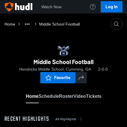
Log In
Watch Now
Home
Middle School Football
Middle School Football
Hendricks Middle School, Cumming, GA
2-0-0
Favorite
Home
Schedule
Roster
Video
Tickets
RECENT HIGHLIGHTS
All Highlights