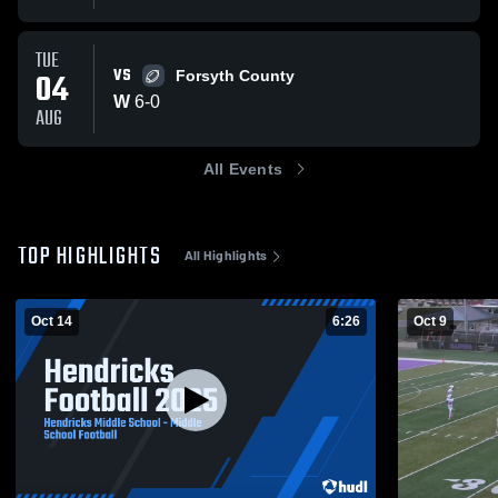
TUE
VS
04
Forsyth County
W
6
-
0
AUG
All Events
TOP HIGHLIGHTS
All Highlights
Oct 14
6:26
Oct 9