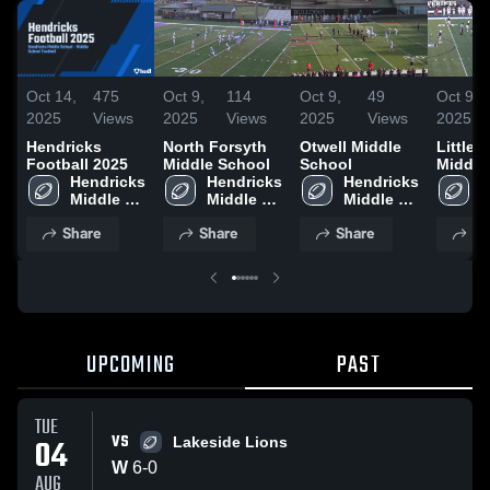
Oct 14,
475
Oct 9,
114
Oct 9,
49
Oct 9,
2025
Views
2025
Views
2025
Views
2025
Hendricks
North Forsyth
Otwell Middle
Little M
Football 2025
Middle School
School
Middle
Hendricks 
Hendricks 
Hendricks 
H
Middle 
Middle 
Middle 
M
School
School
School
S
Share
Share
Share
Sh
UPCOMING
PAST
TUE
VS
04
Lakeside Lions
W
6
-
0
AUG