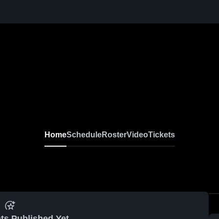
Home
Schedule
Roster
Video
Tickets
ts Published Yet