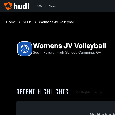
Watch Now
Home
SFHS
Womens JV Volleyball
Womens JV Volleyball
South Forsyth High School, Cumming, GA
RECENT HIGHLIGHTS
All Highlights
No Highligh