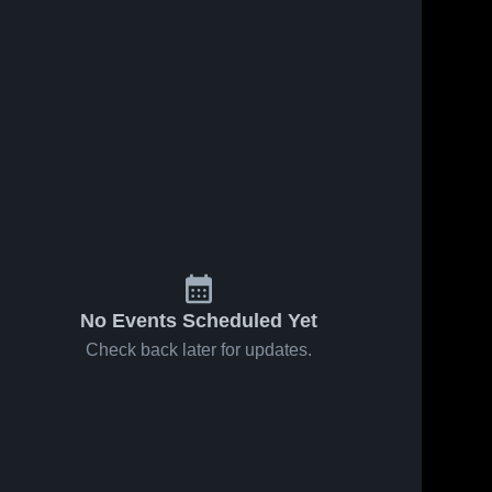
No Events Scheduled Yet
Check back later for updates.