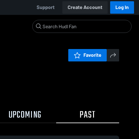
Support
Create Account
Log In
Favorite
UPCOMING
PAST