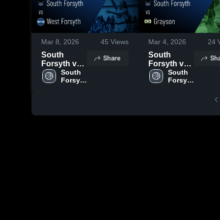
Mar 8, 2026
45
Views
Mar 4, 2026
24
V
South
South
Share
Sh
Forsyth vs
Forsyth vs
West
South 
Grayson •
South 
Forsyth 
Forsyth 
Forsyth •
Game
High 
High 
Game
Recap • Mar
School
School
Recap • Jan
3, 2026
20, 2026