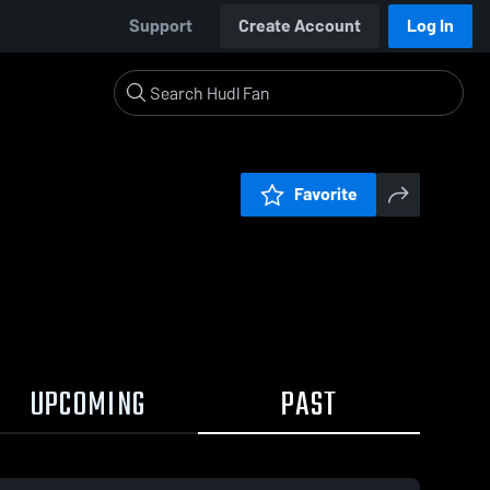
Support
Create Account
Log In
Favorite
UPCOMING
PAST