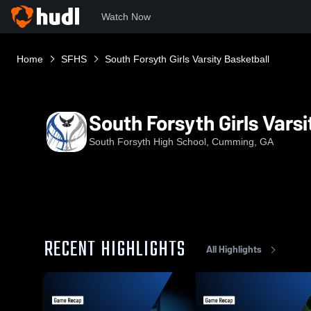
Watch Now
Home
SFHS
South Forsyth Girls Varsity Basketball
South Forsyth Girls Varsi
South Forsyth High School, Cumming, GA
RECENT HIGHLIGHTS
All Highlights