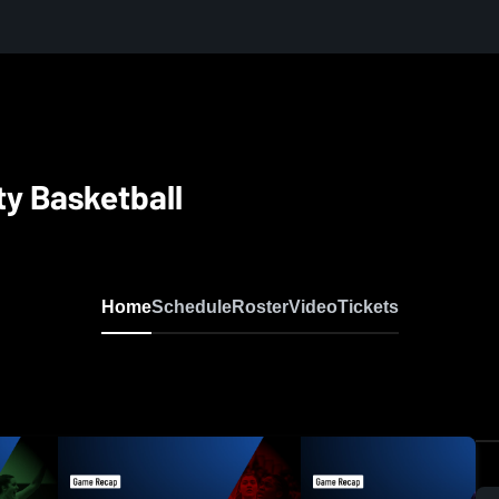
ty Basketball
Home
Schedule
Roster
Video
Tickets