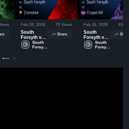
iews
Feb 28, 2026
75
Views
Feb 25, 2026
43
Vi
South
South
are
Share
Shar
Forsyth vs
Forsyth vs
Cherokee •
South 
Chapel Hill •
South 
Forsyth 
Forsyth 
Game
Game
High 
High 
Recap • Feb
Recap • Feb
School
School
27, 2026
24, 2026