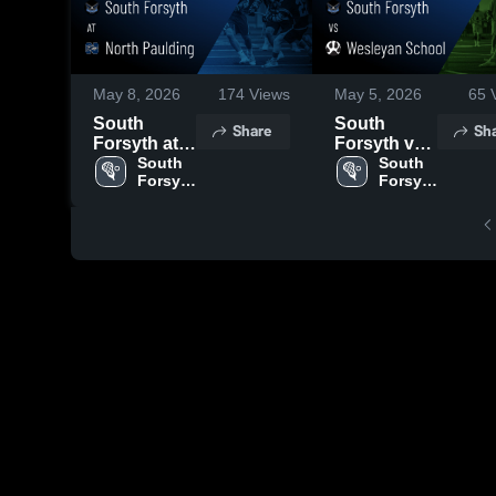
May 8, 2026
174
Views
May 5, 2026
65
V
South
South
Share
Sh
Forsyth at
Forsyth vs
North
South 
Wesleyan
South 
Forsyth 
Forsyth 
Paulding •
School •
High 
High 
Game
Game
School
School
Recap •
Recap • Apr
May 7, 2026
20, 2026