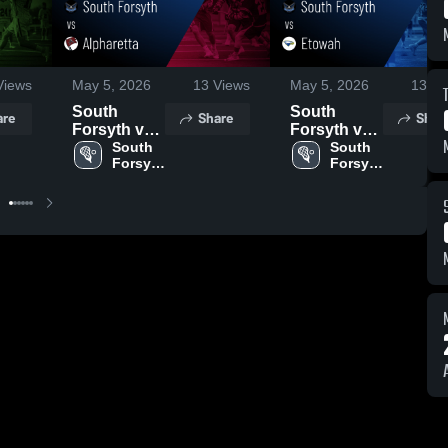
iews
May 5, 2026
13
Views
May 5, 2026
13
Vi
South
South
are
Share
Shar
Forsyth vs
Forsyth vs
Alpharetta •
South 
Etowah •
South 
Forsyth 
Forsyth 
Game
Game
High 
High 
Recap • Apr
Recap •
School
School
17, 2026
May 1, 2026