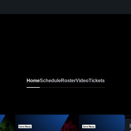
Home
Schedule
Roster
Video
Tickets