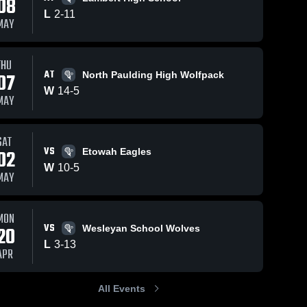
08
L
2
-
11
MAY
ews
Apr 3, 2026
91
Views
Apr 3, 2026
50
View
THU
AT
07
North Paulding High Wolfpack
South
South
e
Share
Share
Forsyth vs
Forsyth vs
W
14
-
5
MAY
lucy
South 
Lambert •
South 
Forsyth 
Forsyth 
beckham •
Game
High 
High 
Game
Recap • Mar
School
School
Recap • Apr
31, 2026
SAT
VS
2, 2026
02
Etowah Eagles
W
10
-
5
MAY
MON
VS
20
Wesleyan School Wolves
L
3
-
13
APR
All Events