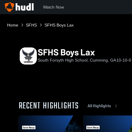
Watch Now
Home
SFHS
SFHS Boys Lax
SFHS Boys Lax
South Forsyth High School, Cumming, GA
10-10-0
RECENT HIGHLIGHTS
All Highlights