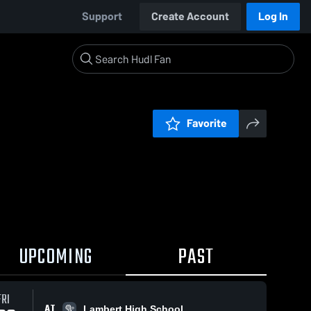
Support
Create Account
Log In
Favorite
UPCOMING
PAST
FRI
AT
Lambert High School