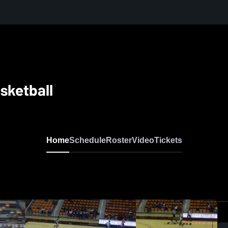
sketball
Home
Schedule
Roster
Video
Tickets