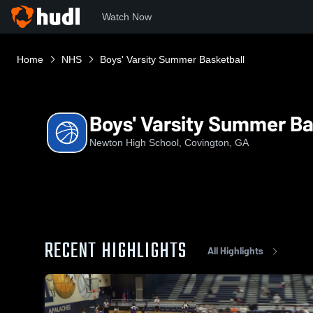
Watch Now
Home
NHS
Boys' Varsity Summer Basketball
Boys' Varsity Summer Ba
Newton High School, Covington, GA
RECENT HIGHLIGHTS
All Highlights