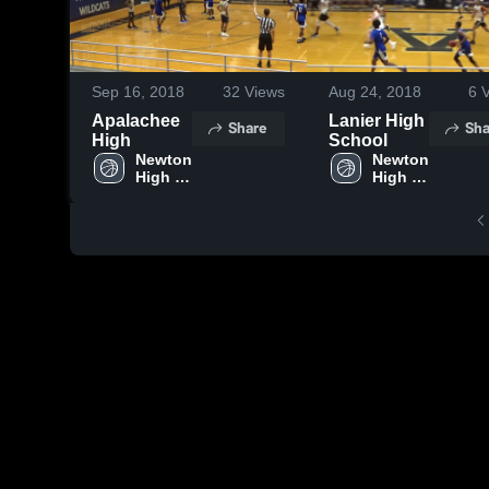
Sep 16, 2018
32
Views
Aug 24, 2018
6
V
Apalachee
Lanier High
Share
Sha
High
School
Newton 
Newton 
High 
High 
School
School