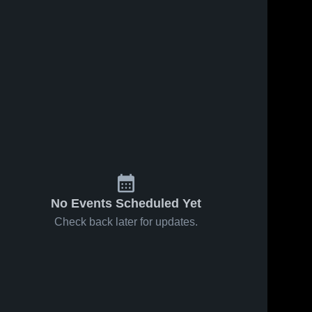
ws
Jul 24, 2018
3
Views
Jul 24, 2018
7
View
Hampton
Winder-
Share
Share
High
Barrow
School
Newton 
Newton 
High 
High 
School
School
No Events Scheduled Yet
Check back later for updates.