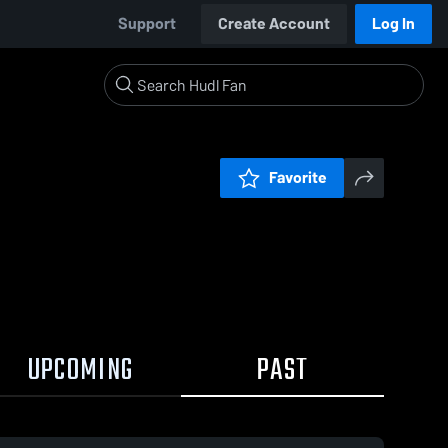
Support
Create Account
Log In
Favorite
UPCOMING
PAST