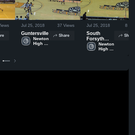
iews
Jul 25, 2018
37
Views
Jul 25, 2018
8
Vie
Guntersville
South
re
Share
Share
Newton 
Forsyth
High 
High
Newton 
School
High 
School
School