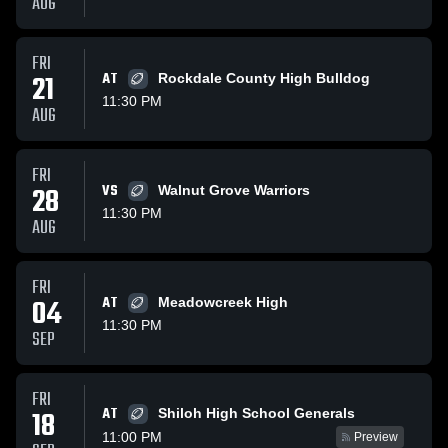
AUG
FRI
21
AT
Rockdale County High Bulldog
11:30 PM
AUG
FRI
28
VS
Walnut Grove Warriors
11:30 PM
AUG
FRI
04
AT
Meadowcreek High
11:30 PM
SEP
FRI
AT
18
Shiloh High School Generals
11:00 PM
Preview