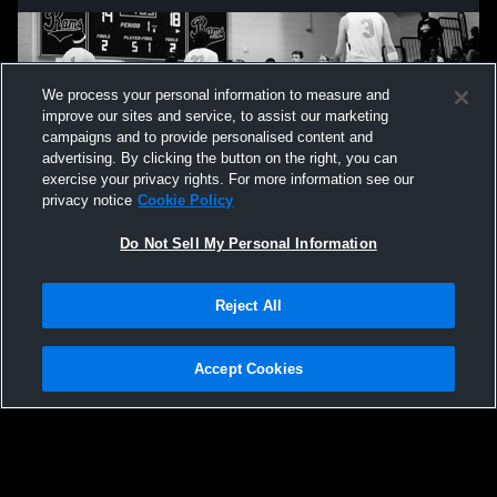
We process your personal information to measure and
improve our sites and service, to assist our marketing
campaigns and to provide personalised content and
advertising. By clicking the button on the right, you can
exercise your privacy rights. For more information see our
privacy notice
Cookie Policy
Do Not Sell My Personal Information
Privacy Policy
|
Terms & Conditions
|
Software License Agreement
|
Do
Reject All
Not Sell My Personal Information
|
Cookies
|
Security
Hudl is a product and service of Agile Sports Technologies, Inc. All text and design
©2007-2026. All rights reserved.
Accept Cookies