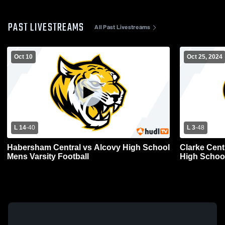
PAST LIVESTREAMS
All Past Livestreams
Oct 10
Oct 25, 2024
L 14
-
40
L 3
-
48
Habersham Central vs Alcovy High School
Clarke Cent
Mens Varsity Football
High School