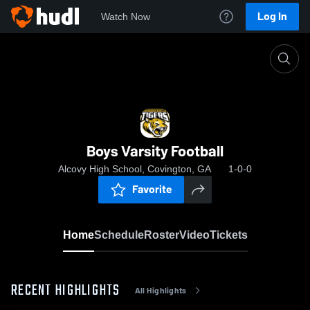
Log In
Watch Now
Home
Boys Varsity Football
Boys Varsity Football
Alcovy High School, Covington, GA
1-0-0
Favorite
Home
Schedule
Roster
Video
Tickets
RECENT HIGHLIGHTS
All Highlights