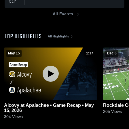
SEP
All Events
TOP HIGHLIGHTS
All Highlights
May 15
1:37
Dec 6
Alcovy at Apalachee • Game Recap • May
Rockdale C
15, 2026
205
Views
304
Views