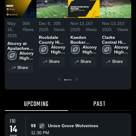
May
304
Dec 6,
205
Nov 13,
167
Nov 13,
253
N
16,
Views
2025
Views
2025
Views
2025
Views
2
2026
Rockdale
Kaeden
Clarke
A
County High
Booker
Central High
H
Alcovy at
School
Alcovy 
Senior
Alcovy 
School
Alcovy 
Apalachee •
High 
Highlights
High 
High 
Game Recap
Alcovy 
School
School
School
• May 15,
High 
Share
Share
Share
2026
School
Share
UPCOMING
PAST
FRI
14
VS
Union Grove Wolverines
11:30 PM