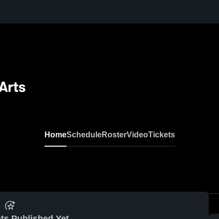
Arts
Home
Schedule
Roster
Video
Tickets
ts Published Yet