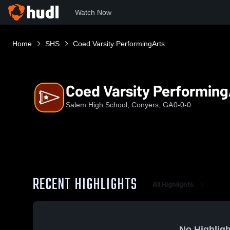
Watch Now
Home
SHS
Coed Varsity PerformingArts
Coed Varsity Performing
Salem High School, Conyers, GA
0-0-0
RECENT HIGHLIGHTS
All Highlights
No Highligh