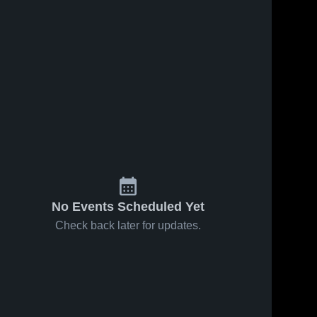
No Events Scheduled Yet
Check back later for updates.