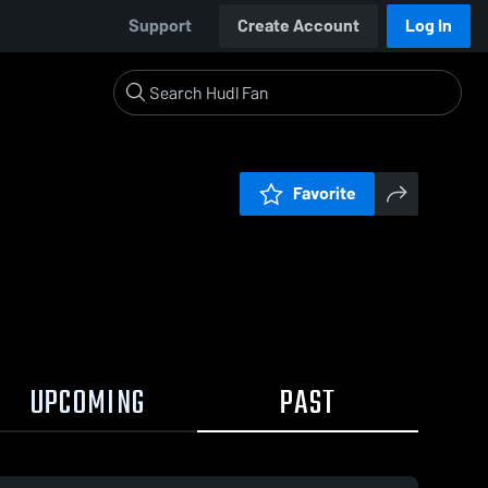
Support
Create Account
Log In
Favorite
UPCOMING
PAST