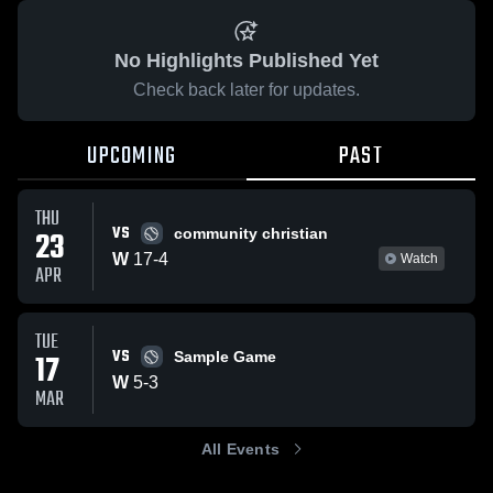
No Highlights Published Yet
Check back later for updates.
UPCOMING
PAST
THU
VS
23
community christian
W
17
-
4
Watch
APR
TUE
VS
17
Sample Game
W
5
-
3
MAR
All Events