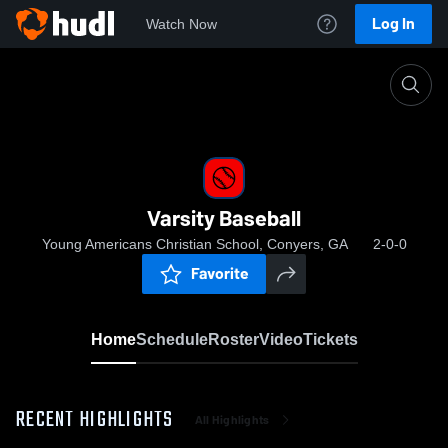
Log In
Watch Now
Home
Varsity Baseball
Varsity Baseball
Young Americans Christian School, Conyers, GA
2-0-0
Favorite
Home
Schedule
Roster
Video
Tickets
RECENT HIGHLIGHTS
All Highlights