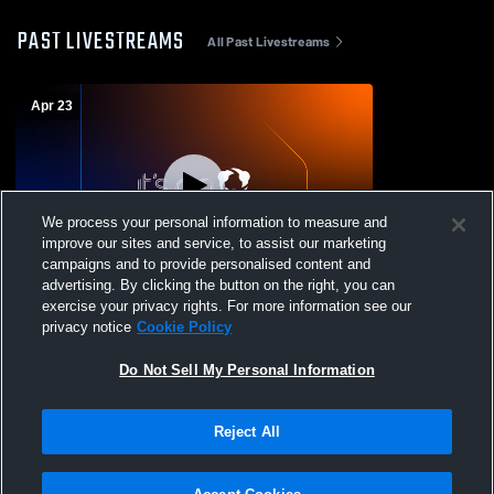
PAST LIVESTREAMS
All Past Livestreams
Apr 23
We process your personal information to measure and
improve our sites and service, to assist our marketing
W 17
-
4
campaigns and to provide personalised content and
advertising. By clicking the button on the right, you can
Young Americans Chri vs community
exercise your privacy rights. For more information see our
christian Boys' Varsity Baseball
privacy notice
Cookie Policy
Do Not Sell My Personal Information
Reject All