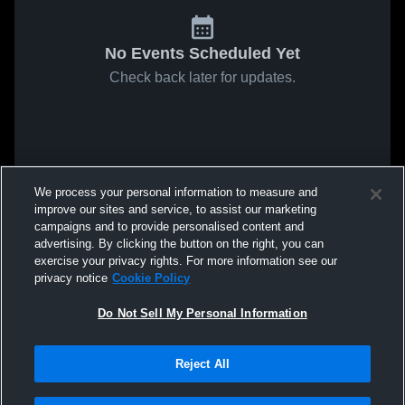
No Events Scheduled Yet
Check back later for updates.
We process your personal information to measure and
improve our sites and service, to assist our marketing
campaigns and to provide personalised content and
advertising. By clicking the button on the right, you can
exercise your privacy rights. For more information see our
privacy notice
Cookie Policy
Do Not Sell My Personal Information
Reject All