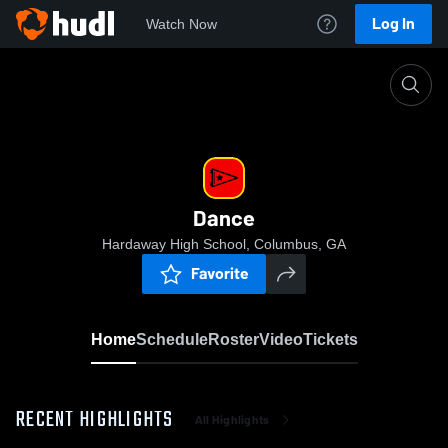
Log In
Watch Now
Home
Dance
Dance
Hardaway High School, Columbus, GA
Favorite
Home
Schedule
Roster
Video
Tickets
RECENT HIGHLIGHTS
All Highlights