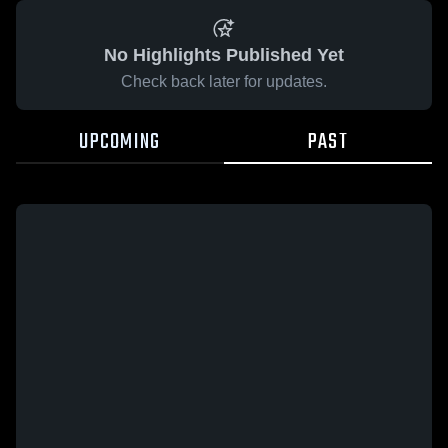
No Highlights Published Yet
Check back later for updates.
UPCOMING
PAST