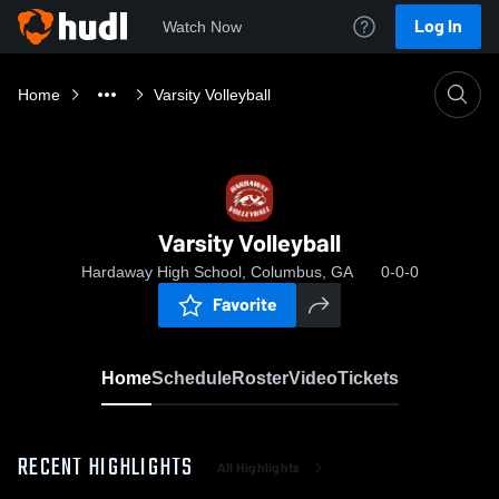
Log In
Watch Now
Home
Varsity Volleyball
Varsity Volleyball
Hardaway High School, Columbus, GA
0-0-0
Favorite
Home
Schedule
Roster
Video
Tickets
RECENT HIGHLIGHTS
All Highlights