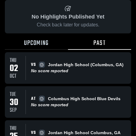
No Highlights Published Yet
Check back later for updates.
UPCOMING
PAST
THU
VS
02
Jordan High School (Columbus, GA)
No score reported
OCT
TUE
AT
30
Columbus High School Blue Devils
No score reported
SEP
THU
VS
Jordan High School Columbus, GA