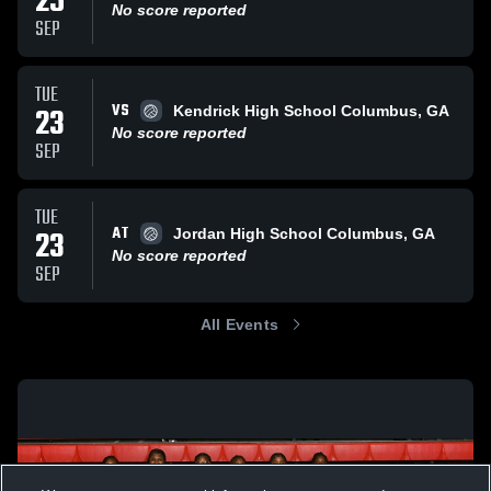
25
No score reported
SEP
TUE
VS
23
Kendrick High School Columbus, GA
No score reported
SEP
TUE
AT
23
Jordan High School Columbus, GA
No score reported
SEP
All Events