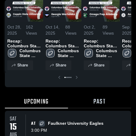
Oct 28,
162
Oct 14,
88
Oct 2,
89
Sep 30
2025
Views
2025
Views
2025
Views
2025
Recap:
Recap:
Recap:
Recap
Columbus State
Columbus State
Columbus State
Colum
University vs.
Columbus 
University vs.
Columbus 
University vs.
Columbus 
Univer
Coppin State
State 
Georgia
State 
Omega Prep
State 
Andre
S
University 2025
University
Warhawks 2025
University
Academy 2025
University
2025
Share
Share
Share
S
UPCOMING
PAST
SAT
15
AT
Faulkner University Eagles
3:00 PM
AUG