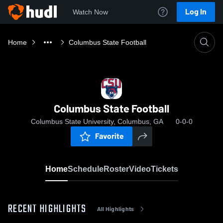
Log In
Watch Now
Home
Columbus State Football
Columbus State Football
Columbus State University, Columbus, GA
0-0-0
Favorite
Home
Schedule
Roster
Video
Tickets
RECENT HIGHLIGHTS
All Highlights