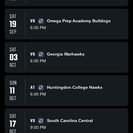
SAT
19
VS
Omega Prep Academy Bulldogs
6:00 PM
SEP
SAT
03
VS
Georgia Warhawks
6:00 PM
OCT
SUN
11
AT
Huntingdon College Hawks
6:00 PM
OCT
SAT
17
VS
South Carolina Central
9:00 PM
OCT