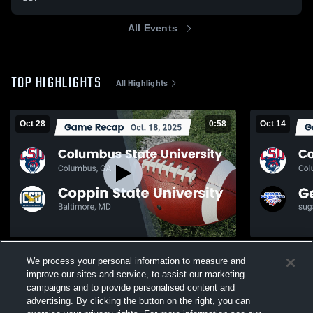
All Events
TOP HIGHLIGHTS
All Highlights
Oct 28
0:58
Oct 14
Recap: Columbus State University vs.
Recap: Colu
We process your personal information to measure and
Coppin State University 2025
Georgia Wa
improve our sites and service, to assist our marketing
162
Views
88
Views
campaigns and to provide personalised content and
advertising. By clicking the button on the right, you can