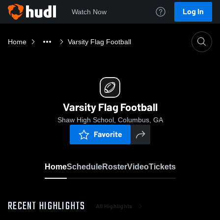
Log In
Watch Now
Home
Varsity Flag Football
Varsity Flag Football
Shaw High School, Columbus, GA
Favorite
Home
Schedule
Roster
Video
Tickets
RECENT HIGHLIGHTS
All Highlights