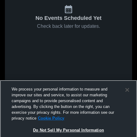
No Events Scheduled Yet
Check back later for updates.
We process your personal information to measure and
improve our sites and service, to assist our marketing
campaigns and to provide personalised content and
advertising. By clicking the button on the right, you can
exercise your privacy rights. For more information see our
privacy notice
Cookie Policy
Do Not Sell My Personal Information