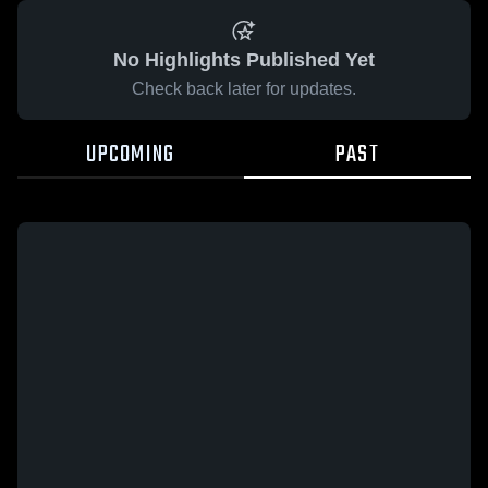
No Highlights Published Yet
Check back later for updates.
UPCOMING
PAST