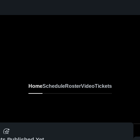
Home
Schedule
Roster
Video
Tickets
ts Published Yet