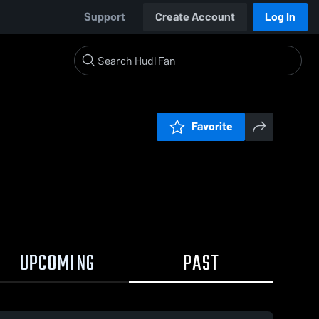
Support
Create Account
Log In
Favorite
UPCOMING
PAST