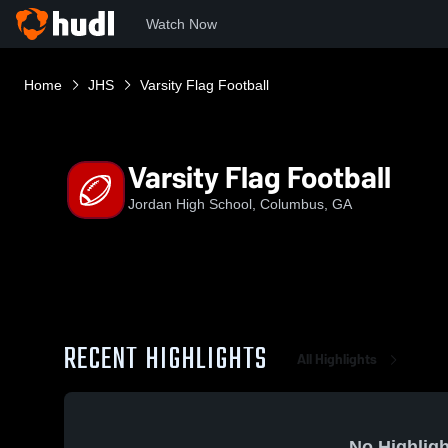
Watch Now
Home
JHS
Varsity Flag Football
Varsity Flag Football
Jordan High School, Columbus, GA
RECENT HIGHLIGHTS
All Highlights
No Highligh