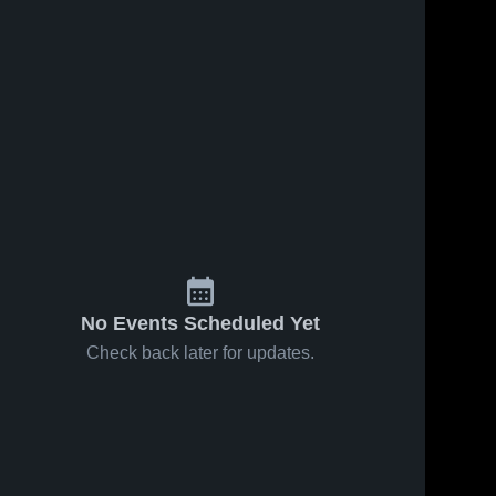
No Events Scheduled Yet
Check back later for updates.