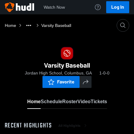
Log In
Watch Now
Home
Varsity Baseball
Varsity Baseball
Jordan High School, Columbus, GA
1-0-0
Favorite
Home
Schedule
Roster
Video
Tickets
RECENT HIGHLIGHTS
All Highlights