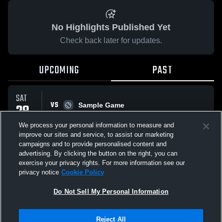
No Highlights Published Yet
Check back later for updates.
UPCOMING
PAST
SAT
VS
28
Sample Game
W
5
-
3
MAR
We process your personal information to measure and
improve our sites and service, to assist our marketing
campaigns and to provide personalised content and
All Events
advertising. By clicking the button on the right, you can
exercise your privacy rights. For more information see our
privacy notice
Cookie Policy
Do Not Sell My Personal Information
Privacy Policy
|
Terms & Conditions
|
Software License Agreement
|
Do
Reject All
Not Sell My Personal Information
|
Cookies
|
Security