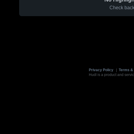
Check back 
Privacy Policy
|
Terms & 
Hudl is a product and servic