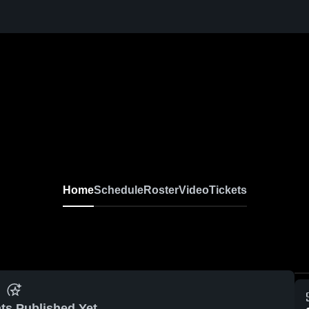
Home
Schedule
Roster
Video
Tickets
ts Published Yet