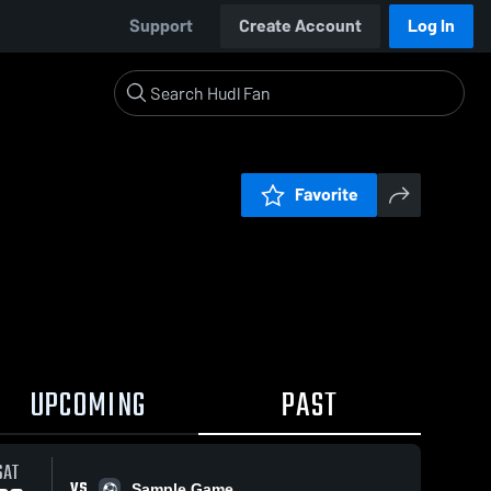
Support
Create Account
Log In
Favorite
UPCOMING
PAST
SAT
VS
Sample Game