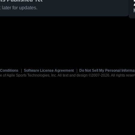
later for updates.
Conditions
|
Software License Agreement
|
Do Not Sell My Personal Informa
e of Agile Sports Technologies, Inc. All text and design ©2007-2026. All rights reser