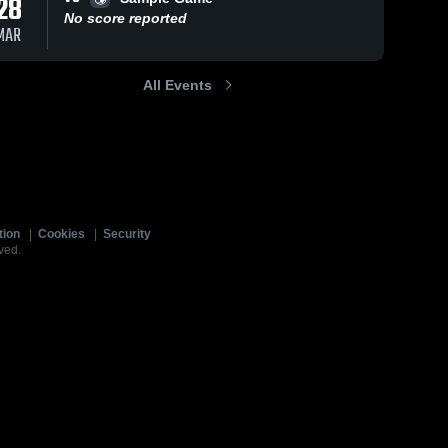
28
No score reported
MAR
All Events
tion
|
Cookies
|
Security
ved.