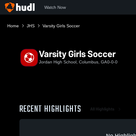
Watch Now
Home
JHS
Varsity Girls Soccer
Varsity Girls Soccer
Jordan High School, Columbus, GA
0-0-0
RECENT HIGHLIGHTS
All Highlights
No Highligh