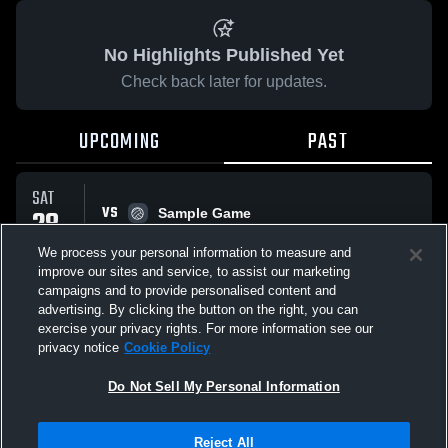
No Highlights Published Yet
Check back later for updates.
UPCOMING
PAST
SAT
VS
28
Sample Game
No score reported
MAR
We process your personal information to measure and
improve our sites and service, to assist our marketing
campaigns and to provide personalised content and
All Events
advertising. By clicking the button on the right, you can
exercise your privacy rights. For more information see our
privacy notice
Cookie Policy
Do Not Sell My Personal Information
Privacy Policy
|
Terms & Conditions
|
Software License Agreement
|
Do
Reject All
Not Sell My Personal Information
|
Cookies
|
Security