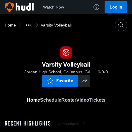
Log In
Watch Now
Home
Varsity Volleyball
Varsity Volleyball
Jordan High School, Columbus, GA
0-0-0
Favorite
Home
Schedule
Roster
Video
Tickets
RECENT HIGHLIGHTS
All Highlights