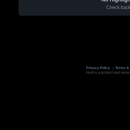
Check back 
Privacy Policy
|
Terms & 
Hudl is a product and servic