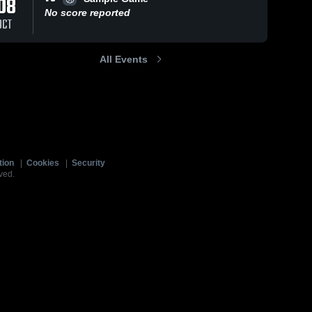
08
No score reported
OCT
All Events
tion
|
Cookies
|
Security
ved.