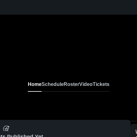
Home
Schedule
Roster
Video
Tickets
ts Published Yet