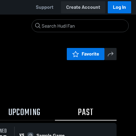
Support
Create Account
Log In
Favorite
UPCOMING
PAST
WED
VS
Sample Game