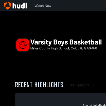
Watch Now
Home
MCHS
Varsity Boys Basketball
Varsity Boys Basketball
Miller County High School, Colquitt, GA
0-0-0
RECENT HIGHLIGHTS
All Highlights
No Highligh