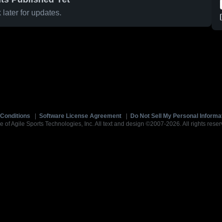
later for updates.
Conditions
|
Software License Agreement
|
Do Not Sell My Personal Informa
e of Agile Sports Technologies, Inc. All text and design ©2007-2026. All rights reser