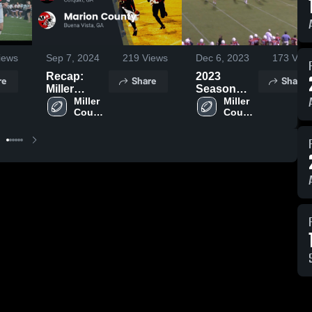
iews
Sep 7, 2024
219
Views
Dec 6, 2023
173
View
Recap:
2023
re
Share
Share
Miller
Season
County vs.
Miller 
Highlights
Miller 
County 
County 
Marion
High 
High 
County
School
School
2024