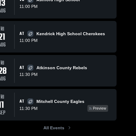
13
11:00 PM
AUG
s
Dec 6, 2023
59
Views
Dec 6, 2023
71
Views
FRI
21
AT
Dooly
Seminole
Kendrick High School Cherokees
Share
Share
County
County
11:00 PM
AUG
High
Miller 
High
Miller 
County 
County 
School
School
High 
High 
School
School
FRI
28
AT
Atkinson County Rebels
11:30 PM
AUG
FRI
AT
11
Mitchell County Eagles
11:30 PM
Preview
SEP
All Events