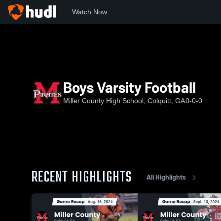
Watch Now
Home
MCHS
Boys Varsity Football
Boys Varsity Football
Miller County High School, Colquitt, GA
0-0-0
RECENT HIGHLIGHTS
All Highlights