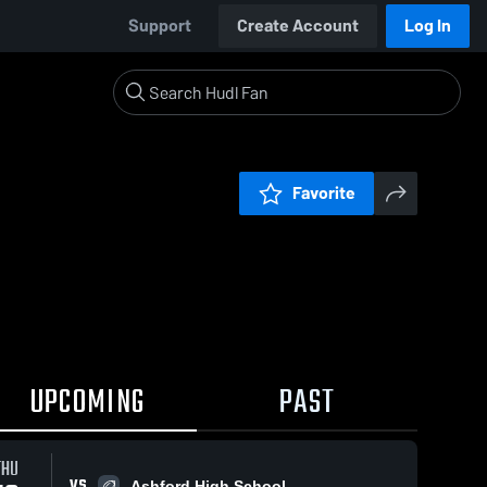
Support
Create Account
Log In
Favorite
UPCOMING
PAST
THU
VS
Ashford High School