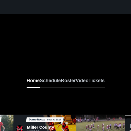
Home
Schedule
Roster
Video
Tickets