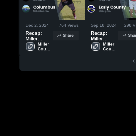
Dec 2, 2024
764
Views
Sep 18, 2024
298
V
Recap:
Recap:
Share
Sha
Miller
Miller
County vs.
Miller 
County vs.
Miller 
County 
County 
Columbus
Early
High 
High 
2024
County
School
School
2024