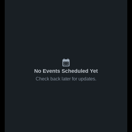
No Events Scheduled Yet
Check back later for updates.