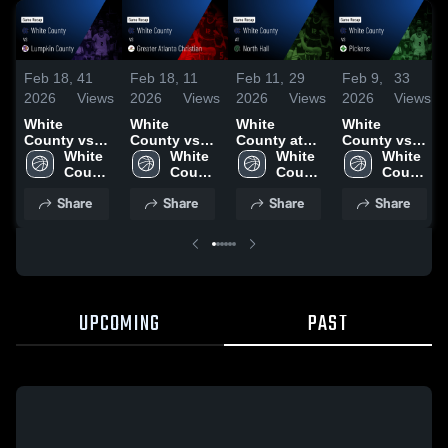
Feb 18,
41
Feb 18,
11
Feb 11,
29
Feb 9,
33
2026
Views
2026
Views
2026
Views
2026
Views
White
White
White
White
County vs
County vs
County at
County vs
Lumpkin
White 
Greater
White 
North Hall •
White 
Pickens •
White 
County •
County 
Atlanta
County 
Game Recap
County 
Game Recap
County 
Game Recap
High 
Christian •
High 
• Jan 23,
High 
• Feb 6, 2026
High 
Share
Share
Share
Share
• Feb 13,
School
Game Recap
School
2026
School
School
2026
• Feb 16,
2026
UPCOMING
PAST