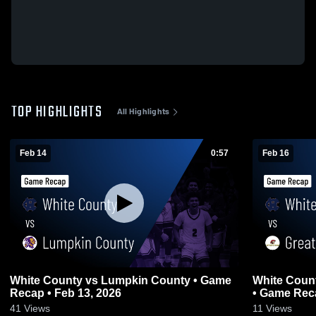
TOP HIGHLIGHTS
All Highlights
Feb 14
0:57
Feb 16
White County vs Lumpkin County • Game
White County vs Greater Atlanta Ch
Recap • Feb 13, 2026
• Game Reca
41
Views
11
Views