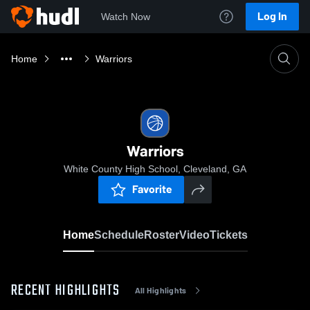
Log In
Watch Now
Home
Warriors
Warriors
White County High School, Cleveland, GA
Favorite
Home
Schedule
Roster
Video
Tickets
RECENT HIGHLIGHTS
All Highlights