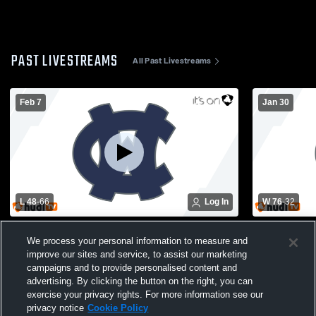
PAST LIVESTREAMS
All Past Livestreams
Feb 7
Jan 30
L 48
-
66
Log In
W 76
-
32
White County High School vs Pickens
Johnson Hi
We process your personal information to measure and
High School Mens Varsity Basketball
High School
improve our sites and service, to assist our marketing
campaigns and to provide personalised content and
advertising. By clicking the button on the right, you can
exercise your privacy rights. For more information see our
privacy notice
Cookie Policy