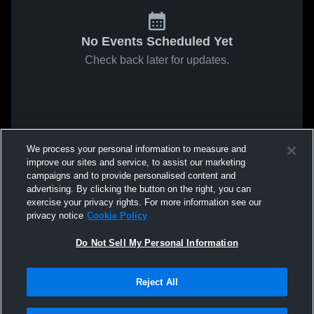
No Events Scheduled Yet
Check back later for updates.
We process your personal information to measure and
improve our sites and service, to assist our marketing
campaigns and to provide personalised content and
advertising. By clicking the button on the right, you can
exercise your privacy rights. For more information see our
privacy notice
Cookie Policy
Do Not Sell My Personal Information
Reject All