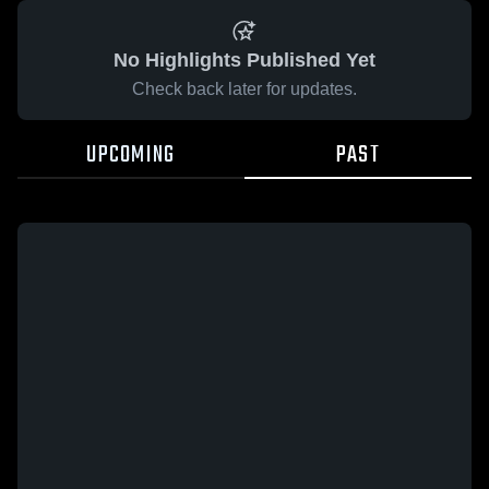
No Highlights Published Yet
Check back later for updates.
UPCOMING
PAST