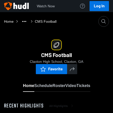
Log In
Watch Now
Home
CMS Football
CMS Football
Claxton High School, Claxton, GA
Favorite
Home
Schedule
Roster
Video
Tickets
RECENT HIGHLIGHTS
All Highlights