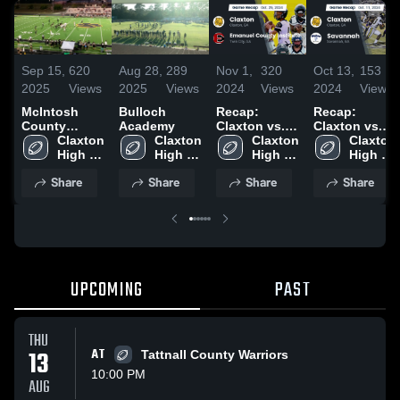
Sep 15,
620
Aug 28,
289
Nov 1,
320
Oct 13,
153
2025
Views
2025
Views
2024
Views
2024
Views
McIntosh
Bulloch
Recap:
Recap:
County
Academy
Claxton vs.
Claxton vs.
Academy
Claxton 
Claxton 
Emanuel
Claxton 
Savannah
Claxton 
High School
High 
High 
County
High 
2024
High 
School
School
School
Institute 2024
School
Share
Share
Share
Share
UPCOMING
PAST
THU
13
AT
Tattnall County Warriors
10:00 PM
AUG