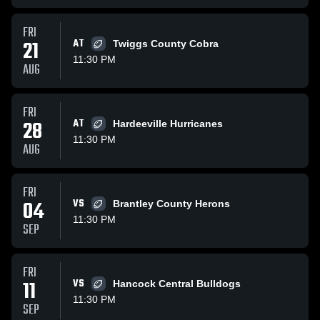
FRI
21
AT
Twiggs County Cobra
11:30 PM
AUG
FRI
28
AT
Hardeeville Hurricanes
11:30 PM
AUG
FRI
04
VS
Brantley County Herons
11:30 PM
SEP
FRI
11
VS
Hancock Central Bulldogs
11:30 PM
SEP