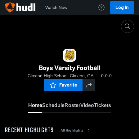
Log In
Watch Now
Home
Boys Varsity Football
Boys Varsity Football
Claxton High School, Claxton, GA
0-0-0
Favorite
Home
Schedule
Roster
Video
Tickets
RECENT HIGHLIGHTS
All Highlights