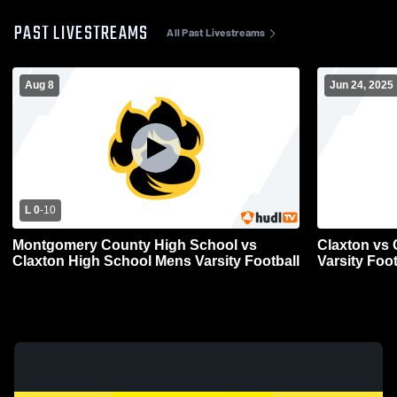
PAST LIVESTREAMS
All Past Livestreams
Aug 8
Jun 24, 2025
L 0
-
10
Montgomery County High School vs
Claxton vs 
Claxton High School Mens Varsity Football
Varsity Foot