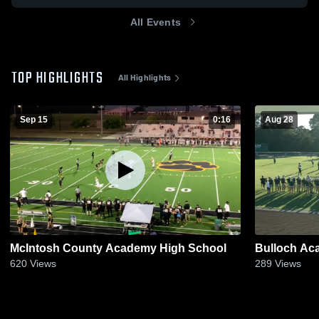
All Events
TOP HIGHLIGHTS
All Highlights
Sep 15
0:16
Aug 28
McIntosh County Academy High School
Bulloch Ac
620
Views
289
Views