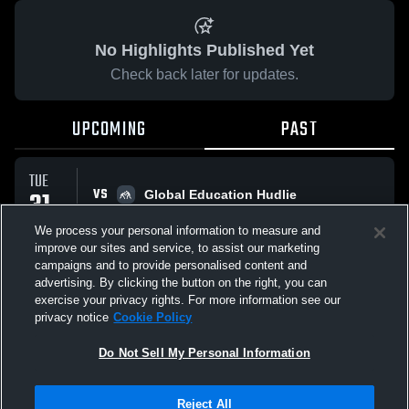
No Highlights Published Yet
Check back later for updates.
UPCOMING
PAST
TUE
VS
31
Global Education Hudlie
No score reported
MAR
We process your personal information to measure and
improve our sites and service, to assist our marketing
campaigns and to provide personalised content and
All Events
advertising. By clicking the button on the right, you can
exercise your privacy rights. For more information see our
privacy notice
Cookie Policy
Do Not Sell My Personal Information
Privacy Policy
|
Terms & Conditions
|
Software License Agreement
|
Do
Reject All
Not Sell My Personal Information
|
Cookies
|
Security