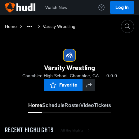
Log In
Watch Now
Home
Varsity Wrestling
Varsity Wrestling
Chamblee High School, Chamblee, GA
0-0-0
Favorite
Home
Schedule
Roster
Video
Tickets
RECENT HIGHLIGHTS
All Highlights