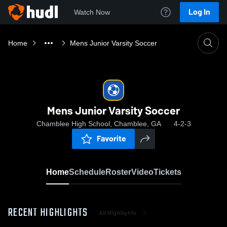
Log In
Watch Now
Home
Mens Junior Varsity Soccer
Mens Junior Varsity Soccer
Chamblee High School, Chamblee, GA
4-2-3
Favorite
Home
Schedule
Roster
Video
Tickets
RECENT HIGHLIGHTS
All Highlights