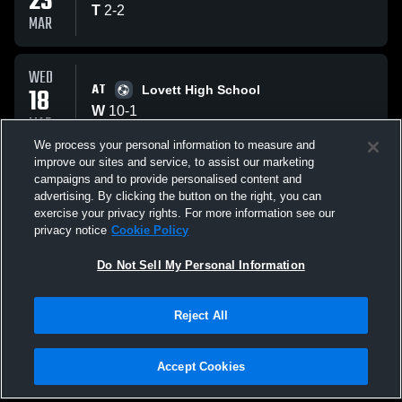
23
T
2
-
2
MAR
WED
AT
18
Lovett High School
W
10
-
1
MAR
We process your personal information to measure and
improve our sites and service, to assist our marketing
MON
campaigns and to provide personalised content and
AT
09
north atlanta
advertising. By clicking the button on the right, you can
T
0
-
0
exercise your privacy rights. For more information see our
MAR
privacy notice
Cookie Policy
All Events
Do Not Sell My Personal Information
Reject All
Accept Cookies
Privacy Policy
|
Terms & Conditions
|
Software License Agreement
|
Do
Not Sell My Personal Information
|
Cookies
|
Security