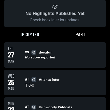
No Highlights Published Yet
Check back later for updates.
UPCOMING
PAST
FRI
VS
27
decatur
No score reported
MAR
WED
AT
25
Atlanta Inter
T
0
-
0
MAR
MON
AT
Dunwoody Wildcats