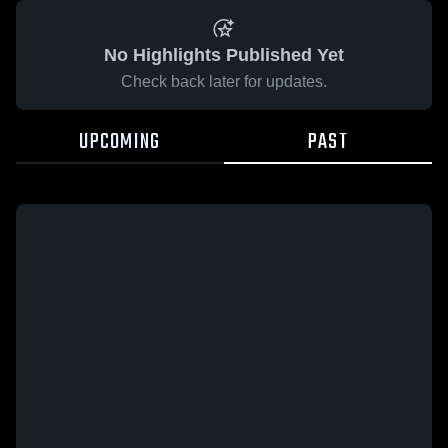
No Highlights Published Yet
Check back later for updates.
UPCOMING
PAST