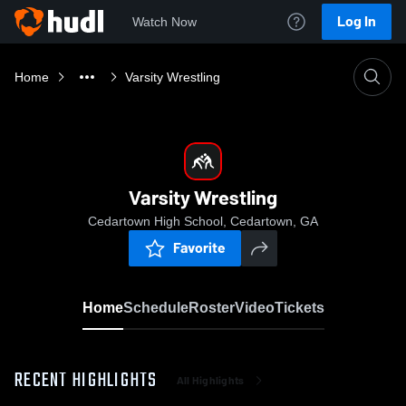
Log In
Watch Now
Home
Varsity Wrestling
Varsity Wrestling
Cedartown High School, Cedartown, GA
Favorite
Home
Schedule
Roster
Video
Tickets
RECENT HIGHLIGHTS
All Highlights