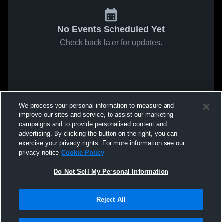
No Events Scheduled Yet
Check back later for updates.
We process your personal information to measure and
improve our sites and service, to assist our marketing
campaigns and to provide personalised content and
advertising. By clicking the button on the right, you can
exercise your privacy rights. For more information see our
privacy notice
Cookie Policy
Do Not Sell My Personal Information
Reject All