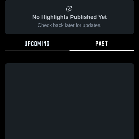
No Highlights Published Yet
Check back later for updates.
UPCOMING
PAST