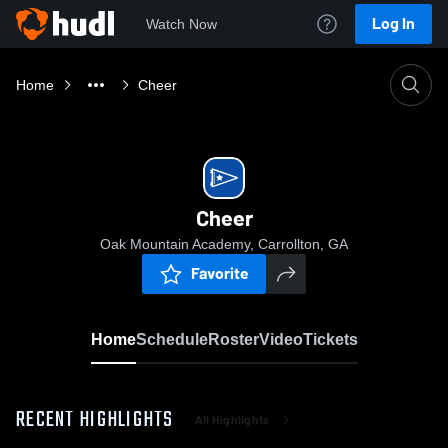
Log In
Watch Now
Home
Cheer
Cheer
Oak Mountain Academy, Carrollton, GA
Favorite
Home
Schedule
Roster
Video
Tickets
RECENT HIGHLIGHTS
All Highlights