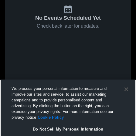
No Events Scheduled Yet
Check back later for updates.
We process your personal information to measure and
improve our sites and service, to assist our marketing
campaigns and to provide personalised content and
advertising. By clicking the button on the right, you can
exercise your privacy rights. For more information see our
privacy notice
Cookie Policy
Do Not Sell My Personal Information