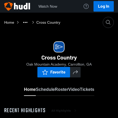
Log In
Watch Now
Home
Cross Country
Cross Country
Oak Mountain Academy, Carrollton, GA
Favorite
Home
Schedule
Roster
Video
Tickets
RECENT HIGHLIGHTS
All Highlights