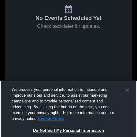
No Events Scheduled Yet
Check back later for updates.
We process your personal information to measure and
improve our sites and service, to assist our marketing
campaigns and to provide personalised content and
advertising. By clicking the button on the right, you can
exercise your privacy rights. For more information see our
privacy notice
Cookie Policy
Do Not Sell My Personal Information