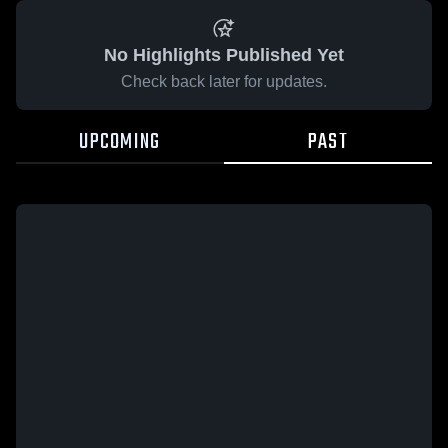
No Highlights Published Yet
Check back later for updates.
UPCOMING
PAST