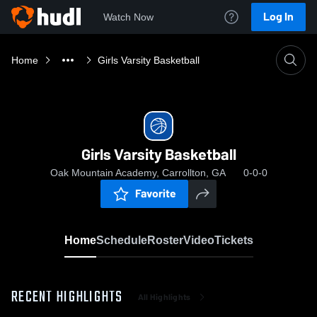
Log In
Watch Now
Home
Girls Varsity Basketball
Girls Varsity Basketball
Oak Mountain Academy, Carrollton, GA
0-0-0
Favorite
Home
Schedule
Roster
Video
Tickets
RECENT HIGHLIGHTS
All Highlights