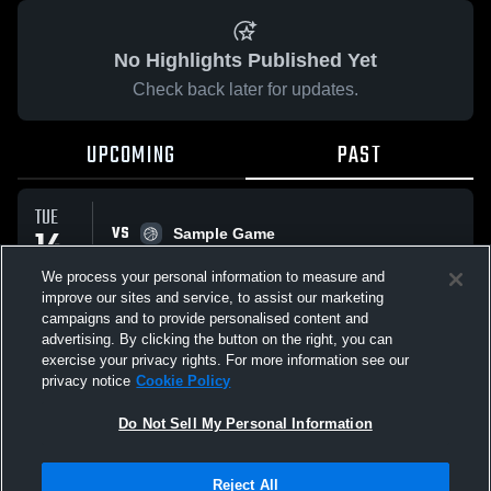
No Highlights Published Yet
Check back later for updates.
UPCOMING
PAST
TUE
VS
14
Sample Game
No score reported
APR
We process your personal information to measure and
improve our sites and service, to assist our marketing
campaigns and to provide personalised content and
All Events
advertising. By clicking the button on the right, you can
exercise your privacy rights. For more information see our
privacy notice
Cookie Policy
Do Not Sell My Personal Information
Privacy Policy
|
Terms & Conditions
|
Software License Agreement
|
Do
Reject All
Not Sell My Personal Information
|
Cookies
|
Security