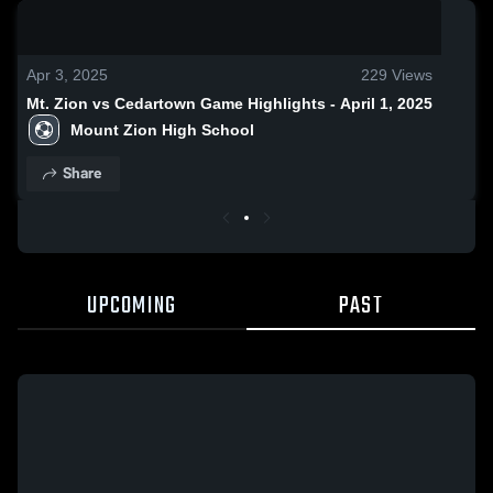
0:18 / 0:50
Apr 3, 2025
229
Views
Mt. Zion vs Cedartown Game Highlights - April 1, 2025
Mount Zion High School
Share
UPCOMING
PAST