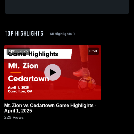
TOP HIGHLIGHTS
All Highlights
Apr 3, 2025
0:50
Mt. Zion vs Cedartown Game Highlights -
April 1, 2025
229
Views