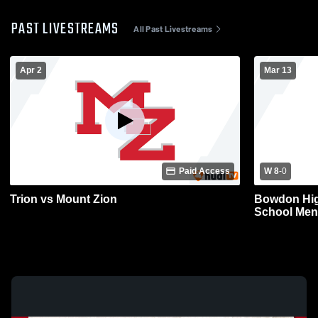
PAST LIVESTREAMS
All Past Livestreams
Apr 2
Mar 13
Paid Access
W 8
-
0
Trion vs Mount Zion
Bowdon Hig
School Men