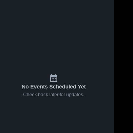
No Events Scheduled Yet
Check back later for updates.