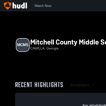
Watch Now
Home
MCMS
Mitchell County Middle S
MCMS
CAMILLA, Georgia
RECENT HIGHLIGHTS
All Highlights
No Highligh