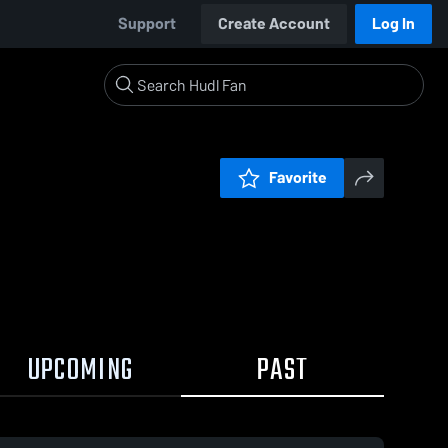
Support
Create Account
Log In
Favorite
UPCOMING
PAST