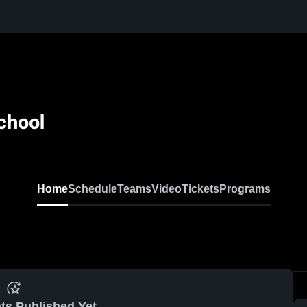
chool
Home
Schedule
Teams
Video
Tickets
Programs
ts Published Yet