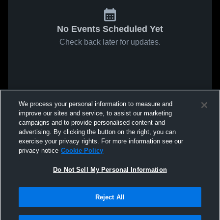
No Events Scheduled Yet
Check back later for updates.
We process your personal information to measure and
improve our sites and service, to assist our marketing
campaigns and to provide personalised content and
advertising. By clicking the button on the right, you can
exercise your privacy rights. For more information see our
privacy notice
Cookie Policy
Do Not Sell My Personal Information
Reject All