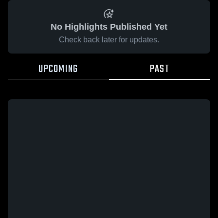
No Highlights Published Yet
Check back later for updates.
UPCOMING
PAST