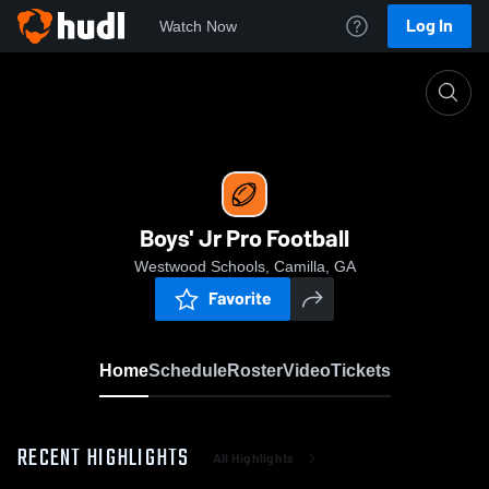
Log In
Watch Now
Home
Boys' Jr Pro Football
Boys' Jr Pro Football
Westwood Schools, Camilla, GA
Favorite
Home
Schedule
Roster
Video
Tickets
RECENT HIGHLIGHTS
All Highlights