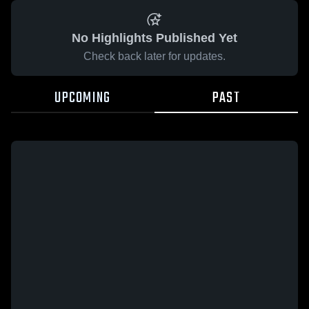
No Highlights Published Yet
Check back later for updates.
UPCOMING
PAST