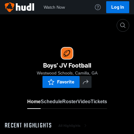
Log In
Watch Now
Home
Boys' JV Football
Boys' JV Football
Westwood Schools, Camilla, GA
Favorite
Home
Schedule
Roster
Video
Tickets
RECENT HIGHLIGHTS
All Highlights