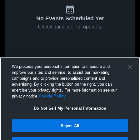
No Events Scheduled Yet
Check back later for updates.
We process your personal information to measure and
improve our sites and service, to assist our marketing
campaigns and to provide personalised content and
advertising. By clicking the button on the right, you can
exercise your privacy rights. For more information see our
privacy notice
Cookie Policy
Do Not Sell My Personal Information
Reject All