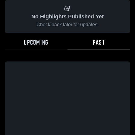
No Highlights Published Yet
Check back later for updates.
UPCOMING
PAST