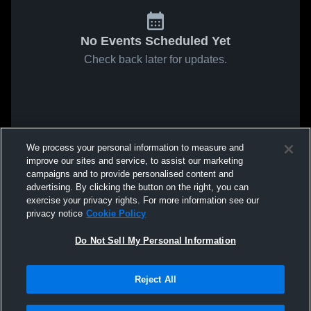
No Events Scheduled Yet
Check back later for updates.
We process your personal information to measure and
improve our sites and service, to assist our marketing
campaigns and to provide personalised content and
advertising. By clicking the button on the right, you can
exercise your privacy rights. For more information see our
privacy notice
Cookie Policy
Do Not Sell My Personal Information
Reject All