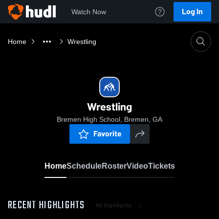
Log In
Watch Now
Home
Wrestling
Wrestling
Bremen High School, Bremen, GA
Favorite
Home
Schedule
Roster
Video
Tickets
RECENT HIGHLIGHTS
All Highlights