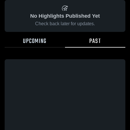
No Highlights Published Yet
Check back later for updates.
UPCOMING
PAST