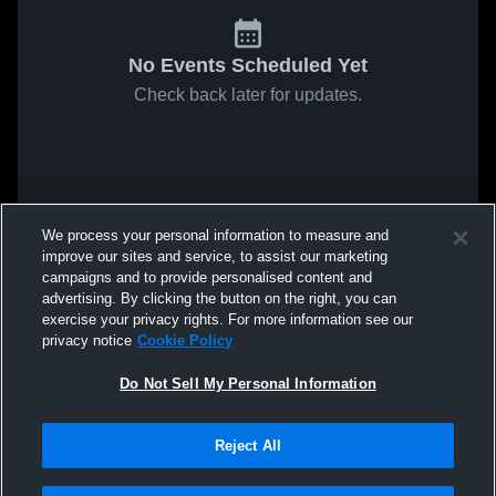
No Events Scheduled Yet
Check back later for updates.
We process your personal information to measure and
improve our sites and service, to assist our marketing
campaigns and to provide personalised content and
advertising. By clicking the button on the right, you can
exercise your privacy rights. For more information see our
privacy notice
Cookie Policy
Do Not Sell My Personal Information
Reject All