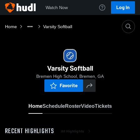
Log In
Watch Now
Home
Varsity Softball
Varsity Softball
Bremen High School, Bremen, GA
Favorite
Home
Schedule
Roster
Video
Tickets
RECENT HIGHLIGHTS
All Highlights