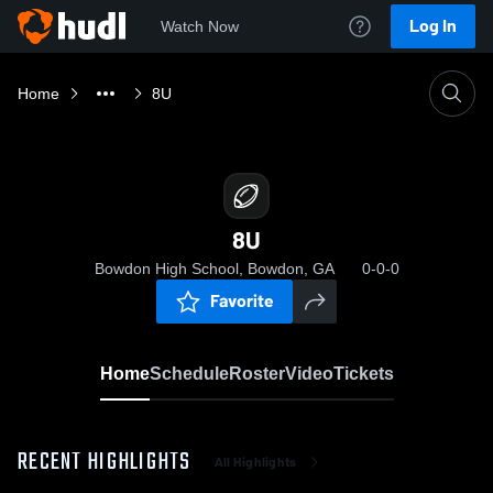
Log In
Watch Now
Home
8U
8U
Bowdon High School, Bowdon, GA
0-0-0
Favorite
Home
Schedule
Roster
Video
Tickets
RECENT HIGHLIGHTS
All Highlights