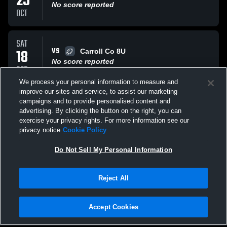
25
No score reported
OCT
SAT
VS
18
Carroll Co 8U
No score reported
OCT
We process your personal information to measure and
improve our sites and service, to assist our marketing
SAT
campaigns and to provide personalised content and
VS
11
Carrollton Gold 8U
advertising. By clicking the button on the right, you can
No score reported
exercise your privacy rights. For more information see our
OCT
privacy notice
Cookie Policy
All Events
Do Not Sell My Personal Information
Reject All
Accept Cookies
Privacy Policy
|
Terms & Conditions
|
Software License Agreement
|
Do
Not Sell My Personal Information
|
Cookies
|
Security