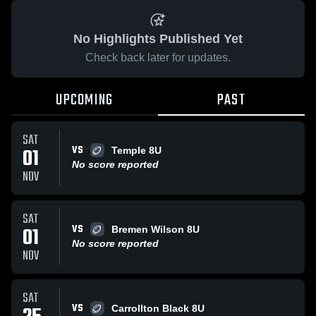
No Highlights Published Yet
Check back later for updates.
UPCOMING
PAST
SAT
VS
01
Temple 8U
No score reported
NOV
SAT
VS
01
Bremen Wilson 8U
No score reported
NOV
SAT
VS
Carrollton Black 8U