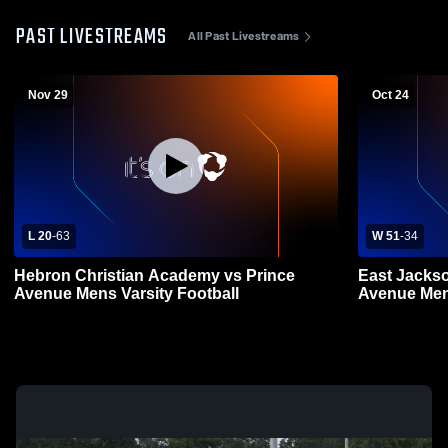
PAST LIVESTREAMS
All Past Livestreams
Nov 29
Oct 24
L 20
-
63
W 51
-
34
Hebron Christian Academy vs Prince
East Jackso
Avenue Mens Varsity Football
Aven