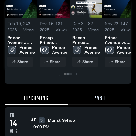
Feb 19,
242
Dec 16,
181
Dec 3,
82
Nov 22,
147
2026
Views
2025
Views
2025
Views
2025
Views
Prince
Recap:
Recap:
Prince
Avenue at
Prince
Prince
Avenue vs
Athens
Prince 
Avenue vs.
Prince 
Avenue vs.
Prince 
Wesleyan
Prince 
Academy •
Hebron
Westside
School •
Game Recap
Christian
2025
Game Recap
Share
Share
Share
Share
• Aug 6, 2025
Academy
• Nov 21,
2025
2025
UPCOMING
PAST
FRI
14
AT
Marist School
10:00 PM
AUG