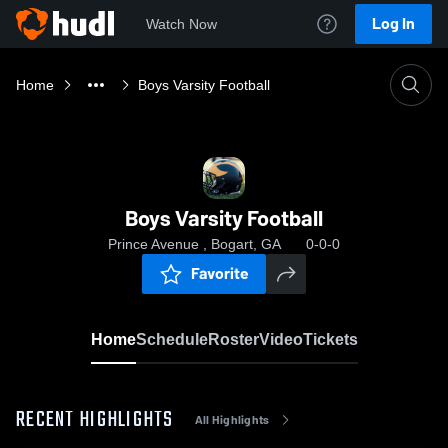
Log In
Watch Now
Home
Boys Varsity Football
Boys Varsity Football
Prince Avenue , Bogart, GA
0-0-0
Favorite
Home
Schedule
Roster
Video
Tickets
RECENT HIGHLIGHTS
All Highlights