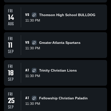
FRI
14
VS
Thomson High School BULLDOG
11:30 PM
AUG
FRI
11
VS
Greater Atlanta Spartans
11:30 PM
SEP
FRI
18
AT
Trinity Christian Lions
11:30 PM
SEP
FRI
25
AT
Fellowship Christian Paladin
11:30 PM
SEP