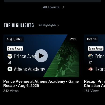
All Events
TOP HIGHLIGHTS
All Highlights
Aug 6, 2025
2:11
Dec 16
Prince Avenue at Athens Academy • Game
Recap: Prince Av
Recap • Aug 6, 2025
242
Views
181
Views