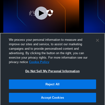
Hebron Academy High vs Prince Avenue
Hebron Christi
We process your personal information to measure and
Boys' Freshman Football
Aven
improve our sites and service, to assist our marketing
campaigns and to provide personalised content and
advertising. By clicking the button on the right, you can
exercise your privacy rights. For more information see our
privacy notice
Cookie Policy
Do Not Sell My Personal Information
Reject All
Privacy Policy
|
Terms & Conditions
|
Software License Agreement
|
Do
Not Sell My Personal Information
|
Cookies
|
Security
Hudl is a product and service of Agile Sports Technologies, Inc. All text and design
©2007-2026. All rights reserved.
Accept Cookies