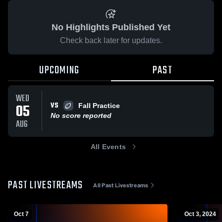
No Highlights Published Yet
Check back later for updates.
UPCOMING
PAST
WED
VS
05
Fall Practice
No score reported
AUG
All Events
PAST LIVESTREAMS
All Past Livestreams
Oct 7
Oct 3, 2024