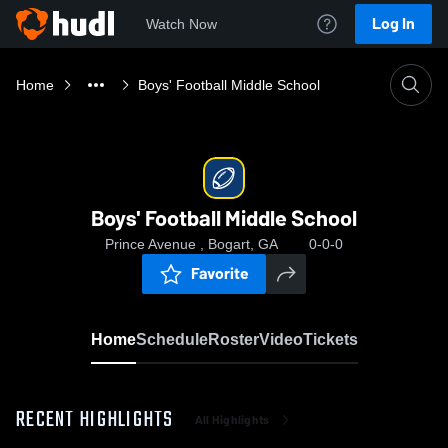
Log In
Watch Now
Home
Boys' Football Middle School
Boys' Football Middle School
Prince Avenue , Bogart, GA
0-0-0
Favorite
Home
Schedule
Roster
Video
Tickets
RECENT HIGHLIGHTS
All Highlights