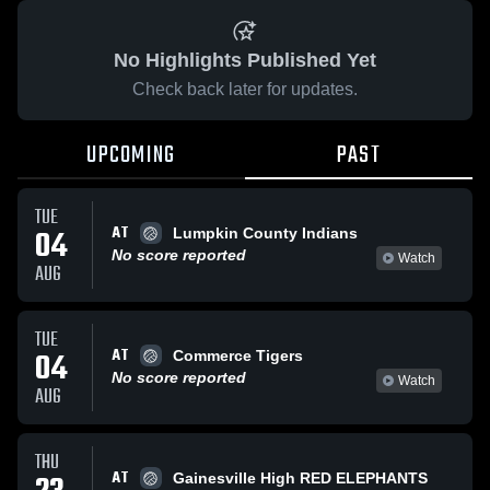
No Highlights Published Yet
Check back later for updates.
UPCOMING
PAST
TUE
AT
04
Lumpkin County Indians
No score reported
Watch
AUG
TUE
AT
04
Commerce Tigers
No score reported
Watch
AUG
THU
AT
Gainesville High RED ELEPHANTS