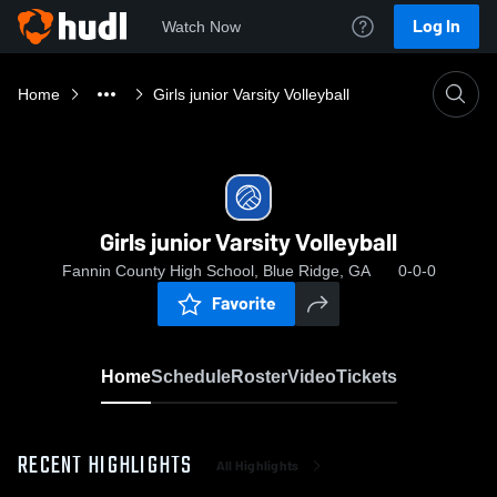
Log In
Watch Now
Home
Girls junior Varsity Volleyball
Girls junior Varsity Volleyball
Fannin County High School, Blue Ridge, GA
0-0-0
Favorite
Home
Schedule
Roster
Video
Tickets
RECENT HIGHLIGHTS
All Highlights