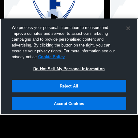
We process your personal information to measure and
improve our sites and service, to assist our marketing
campaigns and to provide personalised content and
advertising. By clicking the button on the right, you can
Fannin County - Girls junior Varsity
Fannin Count
exercise your privacy rights. For more information see our
Volleyball - 08/04/2026
Volleyball -
privacy notice
Cookie Policy
Do Not Sell My Personal Information
Reject All
Accept Cookies
Privacy Policy
|
Terms & Conditions
|
Software License Agreement
|
Do
Not Sell My Personal Information
|
Cookies
|
Security
Hudl is a product and service of Agile Sports Technologies, Inc. All text and design
©2007-2026. All rights reserved.