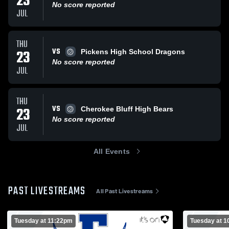
23
No score reported
JUL
THU
VS
23
Pickens High School Dragons
No score reported
JUL
THU
VS
23
Cherokee Bluff High Bears
No score reported
JUL
All Events
PAST LIVESTREAMS
All Past Livestreams
Tuesday at 11:22pm
Tuesday at 