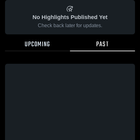
No Highlights Published Yet
Check back later for updates.
UPCOMING
PAST