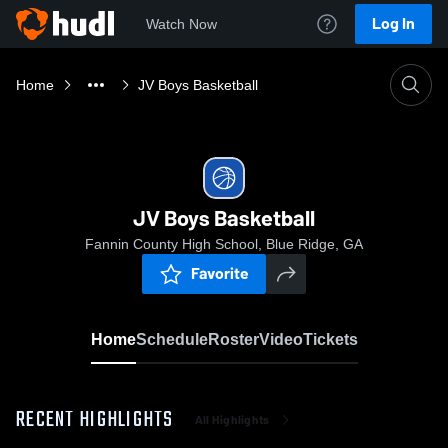
Log In
Watch Now
Home
JV Boys Basketball
JV Boys Basketball
Fannin County High School, Blue Ridge, GA
Favorite
Home
Schedule
Roster
Video
Tickets
RECENT HIGHLIGHTS
All Highlights