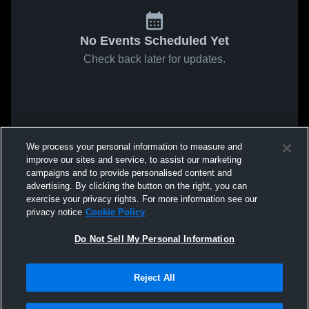
No Events Scheduled Yet
Check back later for updates.
We process your personal information to measure and
improve our sites and service, to assist our marketing
campaigns and to provide personalised content and
advertising. By clicking the button on the right, you can
exercise your privacy rights. For more information see our
privacy notice
Cookie Policy
Do Not Sell My Personal Information
Reject All