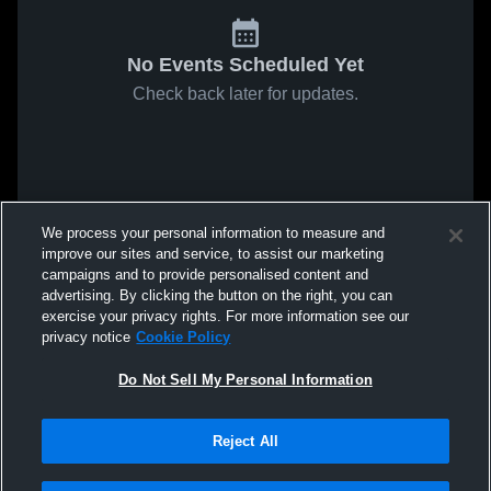
No Events Scheduled Yet
Check back later for updates.
We process your personal information to measure and
improve our sites and service, to assist our marketing
campaigns and to provide personalised content and
advertising. By clicking the button on the right, you can
exercise your privacy rights. For more information see our
privacy notice
Cookie Policy
Do Not Sell My Personal Information
Reject All