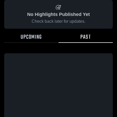
No Highlights Published Yet
Check back later for updates.
UPCOMING
PAST