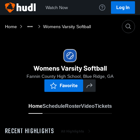
Log In
Watch Now
Home
Womens Varsity Softball
Womens Varsity Softball
Fannin County High School, Blue Ridge, GA
Favorite
Home
Schedule
Roster
Video
Tickets
RECENT HIGHLIGHTS
All Highlights